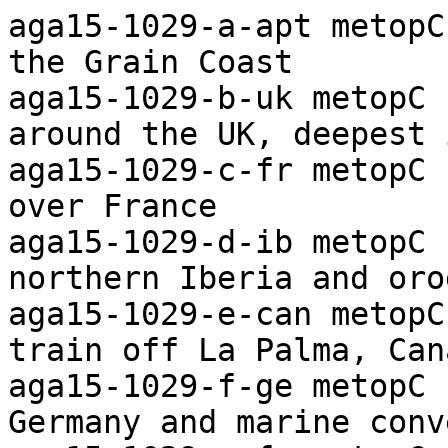
aga15-1029-a-apt metopC ch2+4/4 Arctic Ocean to the Grain Coast
aga15-1029-b-uk metopC ch2+4 Marine convection around the UK, deepest in east
aga15-1029-c-fr metopC ch2+4 Frontal cloud bands over France
aga15-1029-d-ib metopC ch2+4 Frontal band over northern Iberia and orographic waves in east
aga15-1029-e-can metopC ch2+4 Orographic wave train off La Palma, Canary Is.
aga15-1029-f-ge metopC ch2+4 Frontal bands over Germany and marine convection to west
aga15-1029-g-fa metopC ch4 Widespread marine convection with vortex north of Shetland
aga15-1029-h-sv metopC ch4 Marine convection around Svalbard and ice disposition
aga15-1029-i-arc metopC ch4 Ice disposition from the Kara Sea to the Pole
aga15-1029-j-apt metopC ch-th Colour coded thermal image (0 to -60C) Arctic to Iberia
aga15-1029-k-apt metopC ch-vg Vegetation index Arctic to the Grain Coast
aga15-1029-l-uk-s metopC ch-vg Enlarged image of southern UK using the vegitation channel
aga15-1029-m-apt-s metopC ch4-5 Widesprad raised dust over the Sahara

aga16-1009-a-apt metopC ch2+4/4 Arctic Ocean to the Grain Coast
aga16-1009-b-uk metopC ch2+4 Frontal cloud over central and northern UK and convection to north
aga16-1009-c-fr metopC ch2+4 Frontal cloud band over southern France
aga16-1009-d-ib metopC ch2+4 Frontal cloud band over northern Iberia 
aga16-1009-e-ge metopC ch2+4 Jet-stream cirrostratus over Germany
aga16-1009-f-nos metopC ch4 Widespread marine convection over the Norwegian Sea, some deep
aga16-1009-g-sv metopC ch4 Convection streaming around Svalbard and ice disposition
aga16-1009-h-apt metopC ch-th Colour coded thermal image (0 to -60C) Arctic to Iberia
aga16-1009-i-apt metopC ch-vg Vegetation index Arctic to the Grain Coast
aga16-1009-j-uk-s metopC ch3 Enlarged near-IR image of southern UK
 
aga17-1035-a-apt metopB ch2+4/4 Arctic Ocean to the Grain Coast
aga17-1035-b-uk metopB ch2+4 Frontal cloud over southern UK and deep convection in north
aga17-1035-c-fr metopB ch2+4 Low near northwest France and associated cloud
aga17-1035-d-ib metopB ch2+4 Frontal cloud band over northeast Iberia and convection
aga17-1035-e-dk metopB ch2+4 Frontal cloud mass over Germany and frontal band over Denmark
aga17-1035-f-sca-s metopB ch2+4 Low over southern Scandinavia and associated cloud
aga17-1035-g-ic metopB ch4 Deep marine convection east of Iceland
aga17-1035-h-sv metopB ch4 Frontal band southwest of Svalbard, marine convection and ice disposition
aga17-1035-i-apt metopB ch-th Colour coded thermal image (0 to -60C) Arctic to Iberia
aga17-1035-j-apt metopB ch-vg Vegetation index Arctic to the Grain Coast
aga17-1035-k-uk-s metopB ch3 Enlarged near-IR image of southern UK
aga17-1035-l-uk metopB ch-vg Enlarged vegitation index image showing snow disposition over the UK

aga18-1014-a-apt metopB ch2+4/4 Arctic Ocean to the Grain Coast
aga18-1014-b-uk metopB ch2+4 Marine convection around the UK, deepest in east, and snow disposition
aga18-1014-c-fr metopB ch2+4 Frontal cloud band over France 
aga18-1014-d-ib metopB ch2+4 Frontal cloud and orographic waves over Iberia
aga18-1014-e-ge metopB ch2+4 Frontal cloud band over southern Germany and snow disposition
aga18-1014-f-sca metopB ch4 Low over the G.Bothnia and associated cloud
aga18-1014-g-nos metopB ch4 Widespread marine convection with vortices over the Norwegian Sea
aga18-1014-h-sv metopB ch4 Convection streaming around Svalbard, orographic waves and ice disposition
aga18-1014-i-dk metopB ch-vg Enlarged image. Snow dispositon southern Scandinavia and northern Germany
aga18-1014-j-uk metopB ch-vg Enlarged vegitation index image showing snow disposition over the UK
aga18-1014-k-apt metopB ch-th Colour coded thermal image (0 to -60C) Arctic to Iberia
aga18-1014-l-apt metopB ch-vg Vegetation index Arctic to the Grain Coast

aga19-1047-a-apt metopC ch2+4/4 Arctic Ocean to the Grain Coast
aga19-1047-b-uk metopC ch2+4 Frontal cloud and convection over northern UK
aga19-1047-c-fr metopC ch2+4 Low stratiform cloud and snow disposition northest France
aga19-1047-d-ib metopC ch2+4 Low over Spain and associated cloud
aga19-1047-e-dk metopC ch2+4 Patchy frontal high cloud over western Denmark and snow disposition
aga19-1047-f-nos metopC ch4 Marine convection over the Norwegian Sea and frontal cloud in south
aga19-1047-g-sv metopC ch4 Marine convectin with vortex south of Svalbard and ice disposition
aga19-1047-h-uk metopC ch-vg Enlarged vegitation index image over the UK and nearby continent
aga19-1047-i-apt metopC ch-th Colour coded thermal image (0 to -60C) Arctic to Iberia
aga19-1047-j-apt metopC ch-vg Vegetation index Arctic to the Grain Coast

aga20-1026-a-apt metopC ch2+4/4 Arctic Ocean to the Grain Coast
aga20-1026-b-uk metopC ch2+4 Frontal cloud mass and orographic waves over the UK
aga20-1026-c-fr metopC ch2+4 Fog/low cloud patches over France and snow disposition
aga20-1026-d-ib metopC ch2+4 Fog/low cloud patch over NE Spain, startiform she