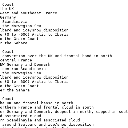
ised dust over the Sahara

afg11-1019-a-apt metopC ch2+4 Arctic Ocean to the Grain Coast
afg11-1019-b-uk metopC ch1+2+4 Low east of Scotland and associated cloud
afg11-1019-c-fr metopC ch1+2+4 Frontal cloud over NW France and deep convection developing to east
afg11-1019-d-ib metopC ch1+2+4 Deep convection developing over NE Iberia
afg11-1019-e-dk metopC ch1+2+4 Frontal cloud bands over and south of Scandinavia
afg11-1019-f-fa metopC ch1+2+4 Frontal cloud band east of Iceland
afg11-1019-g-nos metopC ch1+2+4 Shallow low over the Norwegian Sea and associated cloud
afg11-1019-h-sv metopC ch2+4 Frontal band over southern Svalbard and ice/snow disposition
afg11-1019-i-apt metopC ch-th Colour coded thermal image (0 to -60C) Arctic to Iberia 
afg11-1019-j-apt metopC ch-vg Vegetation index Arctic to the Grain Coast

afg12-0958-a-apt metopC ch2+4 Arctic Ocean to the Grain Coast
afg12-0958-b-uk metopC ch1+2+4 Low east of Shetland and associated cloud
afg12-0958-c-fr metopC ch1+2+