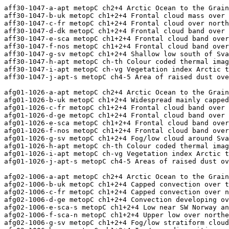
aff30-1047-a-apt metopC ch2+4 Arctic Ocean to the Grain Coast
aff30-1047-b-uk metopC ch1+2+4 Frontal cloud mass over the UK
aff30-1047-c-fr metopC ch1+2+4 Frontal cloud over northwest and southeast France
aff30-1047-d-dk metopC ch1+2+4 Frontal cloud band over Germany
aff30-1047-e-sca metopC ch1+2+4 Frontal cloud band over Scandinavia
aff30-1047-f-nos metopC ch1+2+4 Frontal cloud band over the Norwegian Sea
aff30-1047-g-sv metopC ch1+2+4 Shallow low south of Svalbard and ice/snow disposition
aff30-1047-h-apt metopC ch-th Colour coded thermal image (0 to -60C) Arctic to Iberia 
aff30-1047-i-apt metopC ch-vg Vegetation index Arctic to the Grain Coast
aff30-1047-j-apt-s metopC ch4-5 Area of raised dust over the Sahara

afg01-1026-a-apt metopC ch2+4 Arctic Ocean to the Grain Coast
afg01-1026-b-uk metopC ch1+2+4 Widespread mainly capped convection over the UK and frontal band in north
afg01-1026-c-fr metopC ch1+2+4 Frontal cloud band over central France
afg01-1026-d-ge metopC ch1+2+4 Frontal cloud band over NW Germany and Denmark
afg01-1026-e-sca metopC ch1+2+4 Frontal cloud band over centrao Scandinavia
afg01-1026-f-nos metopC ch1+2+4 Frontal cloud band over the Norwegian Sea
afg01-1026-g-sv metopC ch1+2+4 Fog/low cloud around Svalbard and ice/snow disposition
afg01-1026-h-apt metopC ch-th Colour coded thermal image (0 to -60C) Arctic to Iberia 
afg01-1026-i-apt metopC ch-vg Vegetation index Arctic to the Grain Coast
afg01-1026-j-apt-s metopC ch4-5 Areas of raised dust over the Sahara

afg02-1006-a-apt metopC ch2+4 Arctic Ocean to the Grain Coast
afg02-1006-b-uk metopC ch1+2+4 Capped convection over the UK and frontal bansd in north
afg02-1006-c-fr metopC ch1+2+4 Capped convection over northern France and frontal cloud in south
afg02-1006-d-ge metopC ch1+2+4 Convection developing over Germany and Denmark, deepest in north, capped in south
afg02-1006-e-sca-s metopC ch1+2+4 Low near SW Norway and associated cloud
afg02-1006-f-sca-n metopC ch1+2+4 Upper low over northern Scandinavia and associated cloud
afg02-1006-g-sv metopC ch1+2+4 Fog/low stratiform cloud around Svalbard and ice/snow disposition
afg02-1006-h-arc metopC ch1+2+4 Ice/snow disposition north of the Kara Sea to the Pole
afg02-1006-i-apt metopC ch-th Colour coded thermal image (0 to -60C) Arctic to Iberia 
afg02-1006-j-apt metopC ch-vg Vegetation index Arctic to the Grain Coast

afg03-1033-a-apt metopB ch2+4 Arctic Ocean to the Grain Coast
afg03-1033-b-uk metopB ch1+2+4 Convection developing over the UK, deepest in north, and frontal band in north
afg03-1033-c-fr metopB ch1+2+4 Frontal cloud band over central France
afg03-1033-d-ib metopB ch1+2+4 Deep convection over northeast Spain
afg03-1033-e-dk metopB ch1+2+4 Convection over Germany and Denmark, deepest and linear in north
afg03-1033-f-sca metopB ch1+2+4 Low over Finland and associated cloud
afg03-1033-g-nos metopB ch1+2+4 Upper low over the Norwegian Sea and associated cloud
afg03-1033-h-sv metopB ch1+2+4 Clear sky over Svalbard and ice/snow disposition
afg03-1033-i-apt metopB ch-th Colour coded thermal image (0 to -60C) Arctic to Iberia 
afg03-1033-j-apt metopB ch-vg Vegetation index Arctic to the Grain Coast

afg04-1012-a-apt metopB ch2+4 Arctic Ocean to the Grain Coast
afg04-1012-b-uk metopB ch1+2+4 Frontal cloud bands over southern and central UK
afg04-1012-c-fr metopB ch1+2+4 Deep convection over northern and southwest France
afg04-1012-d-ge metopB ch1+2+4 Convection over Germany and Denmark, deep in north
afg04-1012-e-sca metopB ch1+2+4 Frontal cloud and deep convection over Scandinavia
afg04-1012-f-nos metopB ch1+2+4 Low east of Iceland and associated cloud
afg04-1012-g-sv metopB ch1+2+4 Clear sky over Svalbard and ice/snow disposition
afg04-1012-h-apt metopB ch-th Colour coded thermal image (0 to -60C) Arctic to Iberia 
afg04-1012-i-apt metopB ch-vg Vegetation index Arctic to the Grain Coast
afg04-1012-j-apt-s metopB ch4-5 Area of raised dust over the Sahara

afg05-1044-a-apt metopC ch2+4 Arctic Ocean to the Grain Coast
afg05-1044-b-uk metopC ch1+2+4 Convection developing over the UK
afg05-1044-c-fr metopC ch1+2+4 Broken frontal cloud over central France and convection in north
afg05-1044-d-ib metopC ch1+2+4 Scattered convection over Iberia, mainly in north
afg05-1044-e-dk metopC ch1+2+4 Vigorous low near northwest Germany and associated cloud
afg05-1044-f-sca metopC ch1+2+4 Low over northern Scandinavia and associated cloud
afg05-1044-g-ic metopC ch1+2+4 Frontal cloud band over and north of Iceland
afg05-1044-h-sv metopC ch1+2+4 Clear sky over Svalbard and ice/snow disposition
afg05-1044=i=apt metopC ch-th Colour coded thermal image (0 to -60C) Arctic to Iberia 
afg05-1044-j-apt metopC ch-vg Vegetation index Arctic to the Grain Coast

afg06-1023-a-apt metopC ch2+4 Arctic Ocean to the Grain Coast
afg06-1023-b-uk metopC ch1+2+4 Convection developing over the UK and frontal cloud to west
afg06-1023-c-fr metopC ch1+2+4 Convection developing over France, shallow in north, deep in south
afg06-1023-d-ib metopC ch1+2+4 Convection developing over NE Iberia and cirrus band
afg06-1023-e-ge metopC ch1+2+4 Convection over Germany, deepest in north
afg06-1023-f-sca-s metopC ch1+2+4 Low over SW Sweden and associated cloud
afg06-1023-g-ir-w metopC ch1+2+4 Low west of Ireland and associated cloud
afg06-1023-h-nos metopC ch1+2+4 Frontal cloud layers over the Norwegian Sea
afg06-1023-i-sv metopC ch1+2+4 Clear sky over Svalbard and ice/snow disposition
afg06-1023-j-apt metopC ch-th Colour coded thermal image (0 to -60C) Arctic to Iberia 
afg06-1023-k-apt metopC ch-vg Vegetation index Arctic to the Grain Coast

afg07-1049-a-apt metopB ch2+4 Arctic Ocean to the Grain Coast
afg07-1049-b-uk metopB ch1+2+4 Frontal cloud over northern and western UK and Ireland
afg07-1049-c-fr metopB ch1+2+4 Isolated deep convection over northeast France
afg07-1049-d-ib-w metopB ch1+2+4 Frontal cloud band west of Portugal
afg07-1049-e-dk metopB ch1+2+4 Convection developing over Denmark and frontal clou to northwest
afg07-1049-f-ic-s metopB ch1+2+4 Low south of Iceland and associated cloud
afg07-1049-g-sca metopB ch1+2+4 Convection developing widely over Scandinavia
afg07-1049-h-sv metopB ch2+4 Fog/low cloud SW of Svalbard and ice/snow disposition
afg07-1049-i-apt metopB ch-th Colour coded thermal image (0 to -60C) Arctic to Iberia 
afg07-1049-j-apt metopB ch-vg Vegetation index Arctic to the Grain Coast

afg08-1031-a-apt metopB ch2+4 Arctic Ocean to the Grain Coast
afg08-1031-b-uk metopB ch1+2+4 Frontal band and deep convection over the UK
afg08-1031-c-fr metopB ch1+2+4 Convection over northern France and frontal band over the northwest
afg08-1031-d-ib metopB ch1+2+4 Broken frontal cloud band over western Iberia
afg08-1031-e-ge metopB ch1+2+4 Scattered convection and cirrus over southern Germany
afg08-1031-f-ic metopB ch1+2+4 Frontal cloud band over southeast Iceland
afg08-1031-g-sv metopB ch2+4 Low stratifrom cloud and marine fog near Svalbard and ice/snow disposition
afg08-1031-h-apt metopB ch-th Colour coded thermal image (0 to -60C) Arctic to Iberia 
afg08-1031-i-apt metopB ch-vg Vegetation index Arctic to the Grain Coast
afg08-1031-j-apt metopB ch4-5 Thick raised dust in vortex over the Sahara

afg09-1008-a-apt metopB ch2+4 Arctic Ocean to the Grain Coast
afg09-1008-b-uk metopB ch1+2+4 Frontal cloud band over northern and eastern UK and convection to west
afg09-1008-c-fr metopB ch1+2+4 Frontal cloud band over northwst France and deep convection to east
afg09-1008-d-ge metopB ch1+2+4 Scattered convection in estern Germany otherwise mainly clear
afg09-1008-e-sca metopB ch1+2+4 Convection developing over eastern and southern Scandinavia
afg09-1008-f-nos metopB ch1+2+4 Low north of Jan Mayen and associated cloud
afg09-1008-g-sv metopB ch2+4 Frontal cloud SW of Svalbard and ice/snow disposition
afg09-1008-h-apt metopB ch-th Colour coded thermal image (0 to -60C) Arctic to Iberia 
afg09-1008-i-apt metopB ch-vg Vegetation index Arctic to the Grain Coast
afg09-1008-j-apt metopB ch4-5 Area of raised dust around vortex over the Sahara

afg10-1040-a-apt metopC ch2+4 Arctic Ocean to the Grain Coast
afg10-1040-b-uk metopC ch1+2+4 Frontal cloud band over southwest UK and convection in north
afg10-1040-c-fr metopC ch1+2+4 Mainly shallow convection over central and eastern France
afg10-1040-d-dk metopC ch1+2+4 Frontal cloud band with deep convection over Denmark and Germany
afg10-1040-e-ir-s metopC ch1+2+4 Low southwest of Ireland and associated cloud
afg10-1040-f-sca metopC ch1+2+4 Frontal cloud band over southern Scandinavia and convection to north
afg10-1040-g-ic metopC ch1+2+4 Frontal cloud band over Faeroe
afg10-1040-h-nos metopC ch1+2+4 Shallow low northeast of Jan Mayen and associated cloud
afg10-1040-i-sv metopC ch2+4 Frontal cloud SW of Svalbard and ice/snow disposition
afg10-1040-j-apt metopC ch-th Colour coded thermal image (0 to -60C) Arctic to Iberia 
afg10-1040-k-apt metopC ch-vg Vegetation index Arctic to the Grain Coast
afg10-1040-l-apt-s metopC ch4-5 Area of ra