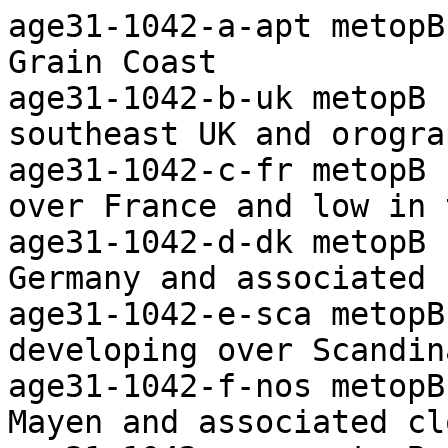
age31-1042-a-apt metopB ch2+4 Arctic Ocean to the Grain Coast
age31-1042-b-uk metopB ch1+2+4 Frontal cloud over southeast UK and orographcic waves
age31-1042-c-fr metopB ch1+2+4 Capped convection over France and low in the northeast
age31-1042-d-dk metopB ch1+2+4 Low over northern Germany and associated cloud
age31-1042-e-sca metopB ch1+2+4 Convection developing over Scandinavia, deep in places
age31-1042-f-nos metopB ch1+2+4 Low west of Jan Mayen and associated cloud
age31-1042-g-sv metopB ch1+2+4 Frontal cloud mass over Svalbard
age31-1042-h-apt metopB ch-th Colour coded thermal image (0 to -60C) Arctic to Iberia
age31-1042-i-apt metopB ch-vg Vegetation index Arctic to the Grain Coast 
age31-1042-j-uk-s metopB ch2+4 Enlarged visible/IR composite image of southern UK

agf01-1021-a-apt metopB ch2+4 Arctic Ocean to the Grain Coast
agf01-1021-b-uk metopB ch1+2+4 Capped convection and stratiform cloud over southern UK
agf01-1021-c-fr metopB ch1+2+4 Frontal cloud over northeast France and capped convection to south
agf01-1021-d-ge metopB ch1+2+4 Frontal cloud over southern Germany and the Low Countries
agf01-1021-e-sca metopB ch1+2+4 Convection over Scandinavia and coastal stratiform cloud in west
agf01-1021-f-nos metopB ch1+2+4 Frontal wave east of Iceland and associated cloud
agf01-1021-g-sv metopB ch1+2+4 Frontal cloud band west of Svalbard and ice/snow disposition
agf01-1021-h-apt metopB ch-th Colour coded thermal image (0 to -60C) Arctic to Iberia
agf01-1021-i-apt metopB ch-vg Vegetation index Arctic to the Grain Coast 
agf01-1021-j-uk-s metopB ch2+4 Enlarged visible/IR composite image of southern UK

agf02-1054-a-apt metopC ch2+4 Arctic Ocean to the Grain Coast
agf02-1054-b-uk metopC ch1+2+4 Frontal cloud layers over northwest UK
agf02-1054-c-fr metopC ch1+2+4 Stratiform cloud sheet over France
agf02-1054-d-dk metopC ch1+2+4 Frontal cloud over Germany and convection to north
agf02-1054-e-ic metopC ch1+2+4 Frontal cloud band over Faeroe and low north of Iceland
agf02-1054-f-nos metopC ch1+2+4 Frontal cloud bands over the Norwegian Sea
agf02-1054-g-sv metopC ch1+2+4 Low south of Svalbard and associated cloud
agf02-1054-h-apt metopC ch-th Colour coded thermal image (0 to -60C) Arctic to Iberia
agf02-1054-i-apt metopC ch-vg Vegetation index Arctic to the Grain Coast 
agf02-1054-j-uk-s metopC ch2+4 Enlarged visible/IR composite image of southern UK

agf03-1033-a-apt metopC ch2+4 Arctic Ocean to the Grain Coast
agf03-1033-b-uk metopC ch1+2+4 Frontal cloud layers over southern UK and orographic waves in north
agf03-1033-c-fr metopC ch1+2+4 Stratiform cloud sheet over east and southwest France
agf03-1033-d-mo metopC ch1+2+4 Low level vortex west of Morocco
agf03-1033-e-ge metopC ch1+2+4 Stratiform cloud sheet over Germany and frontal band over Denmark
agf03-1033-f-sca metopC ch1+2+4 Frontal band over Sweden and convection to west
agf03-1033-g-nos metopC ch1+2+4 Low near eastern Jan Mayen and associated cloud
agf03-1033-h-sv metopC ch1+2+4 Frontal cloud south of Svalbard and ice/snow disposition
agf03-1033-i-apt metopC ch-th Colour coded thermal image (0 to -60C) Arctic to Iberia
agf03-1033-j-apt metopC ch-vg Vegetation index Arctic to the Grain Coast 
agf03-1033-k-uk-s metopC ch2+4 Enlarged visible/IR composite image of southern UK

agf04-1012-a-apt metopC ch2+4 Arctic Ocean to the Grain Coast
agf04-1012-b-uk metopC ch1+2+4 Frontal cloud bands over the UK
agf04-1012-c-fr metopC ch1+2+4 Scattered capped convection and cirrus over France
agf04-1012-d-ge metopC ch1+2+4 Capped convection over Germany with frontal cloud in north
agf04-1012-e-sca-s metopC ch1+2+4 Frontal cloud bands over and west of Norway
agf04-1012-f-nos metopC ch1+2+4 Low northeast of Iceland and associated cloud
agf04-1012-g-sv metopC ch1+2+4 Frontal cloud band south of Svalbard and ice/snow disposition
agf04-1012-h-apt metopC ch-th Colour coded thermal image (0 to -60C) Arctic to Iberia
agf04-1012-i-apt metopC ch-vg Vegetation index Arctic to the Grain Coast 
agf04-1012-j-apt-s metopC ch4-5 Areas of raised dust over the Sahara
agf04-1012-k-uk-s metopC ch2+4 Enlarged visible/IR composite image of southern UK

agf05-1038-a-apt metopB ch2+4 Arctic Ocean to the Grain Coast
agf05-1038-b-uk metopB ch1+2+4 Convection over the UK, deepest in north, mainly capped in south
agf05-1038-c-fr metopB ch1+2+4 Frontal cloud band over northern France
agf05-1038-d-ib metopB ch1+2+4 Weak vortex near northwest Iberia and associated cloud
agf05-1038-e-dk metopB ch1+2+4 Frontal cloud band over Germany and the Baltic
agf05-1038-f-sca metopB ch1+2+4 Frontal low over southern Scandinavia and associated cloud
agf05-1038-g-ic metopB ch1+2+4 Low east of Iceland and orographic waves
agf05-1038-h-nos metopB c