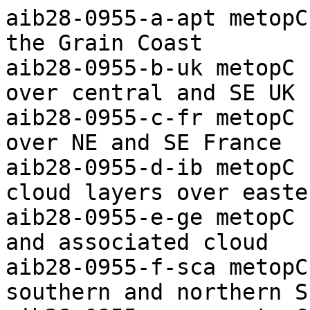
aib28-0955-a-apt metopC ch2+4/4 Arctic Ocean to the Grain Coast
aib28-0955-b-uk metopC ch1+2+4 Frontal cloud bands over central and SE UK
aib28-0955-c-fr metopC ch1+2+4 Frontal cloud bands over NE and SE France
aib28-0955-d-ib metopC ch1+2+4 Broken frontal cloud layers over eastern Iberia
aib28-0955-e-ge metopC ch1+2+4 Low NW of Holland and associated cloud
aib28-0955-f-sca metopC ch1+2+4 Frontal cloud over southern and northern Scandinavia
aib28-0955-g-nos metopC ch2+4 Low east of Jan Mayen and associated cloud
aib28-0955-h-sv metopC ch4 Southeasterly airflow over Svalbard
aib28-0955-i-apt metopC ch-th Colour coded thermal image (0 to -60C) Arctic to Iberia
aib28-0955-j-apt metopC ch-vg Vegetation index Arctic to the Grain Coast
aib28-0955-k-apt metopC ch4-5 Vortex raising dust over the Sahara
aib28-0955-l-uk-s metopC ch1+2+4 Enlarged visible/IR composite image of southern UK

aic01-1039-a-apt metopB ch2+4/4 Arctic Ocean to the Grain Coast
aic01-1039-b-uk metopB ch1+2+4 Frontal cloud bands over the UK
aic01-1039-c-fr-w metopB ch1+2+4 Frontal cloud bands over NW France and to the west
aic01-1039-d-sca metopB ch1+2+4 Frontal cloud layers over Scandinavia
aic01-1039-e-ic metopB ch2+4 Frontal cloud over and east of Iceland
aic01-1039-f-sv metopB ch4 Low south of Svalbard and associated cloud
aic01-1039-g-apt metopB ch-th Colour coded thermal image (0 to -60C) Arctic to Iberia
aic01-1039-h-apt metopB ch-vg Vegetation index Arctic to the Grain Coast
aic01-1039-i-apt-s metopB ch4-5 Raised dust over the Sahara and plume to west
aic01-1039-j-uk-s metopB ch1+2+4 Enlarged visible/IR composite image of southern UK

aic02-1019-a-apt metopB ch2+4/4 Arctic Ocean to the Grain Coast
aic02-1019-b-uk metopB ch1+2+4 Frontal cloud band over the UK with orographic waves
aic02-1019-c-ib metopB ch1+2+4 Frontal cloud band west of Iberia and upper low to SE
aic02-1019-d-sca metopB ch1+2+4 Frontal cloud band over southern Scandinavia and ice disposition
aic02-1019-e-ic metopB ch1+2+4 Low east of Iceland and associated cloud
aic02-1019-f-sv metopB ch4 Low south of Svalbard and associated cloud
aic02-1019-g-apt metopB ch-th Colour coded thermal image (0 to -60C) Arctic to Iberia
aic02-1019-h-apt metopB ch-vg Vegetation index Arctic to the Grain Coast
aic02-1019-i-apt-s metopB ch4-5 Widespread raised dust over the Sahara, thick near upper low in north
aic02-1019-j-uk-s metopB  ch1+2+4 Enlarged visible/IR composite image of southern UK

aic03-1033-a-apt metopC ch2+4/4 Arctic Ocean to the Grain Coast
aic03-1033-b-uk metopC ch1+2+4 Frontal cloud band over southern UK
aic03-1033-c-fr metopC ch1+2+4 Upper trough over NE Spain and associated cloud
aic03-1033-d-ib metopC ch1+2+4 Upper vortex over northern Spain and thick Saharan dust to SE
aic03-1033-e-mo-w metopC ch1+2+4 Low west of Morocco and associated deep convection
aic03-1033-f-dk metopC ch1+2+4 Broken frontal cloud band over Denmark
aic03-1033-g-sca metopC ch1+2+4 Wide frontal cloud band over northern Scandinavia
aic03-1033-h-nos metopC ch1+2+4 Low southeast of Jan Mayen and associated cloud
aic03-1033-i-sv metopC ch4 Frontal cloud band south of Svalbard
aic03-1033-j-apt metopC ch-th Colour coded thermal image (0 to -60C) Arctic to Iberia
aic03-1033-k-apt metopC ch-vg Vegetation index Arctic to the Grain Coast
aic03-1033-l-apt-s metopC ch4-5 Extensive raised dust over the Sahara, thick in north
aic03-1033-m-uk-s metopC ch1+2+4 Enlarged visible/IR composite image of southern UK

aic04-1013-a-apt metopC ch2+4/4 Arctic Ocean to the Grain Coast
aic04-1013-b-uk metopC ch1+2+4 Frontal cloud over NW UK and Ireland and fog in SE
aic04-1013-c-ib metopC ch1+2+4 Frontal cloud over southern Iberia
aic04-1013-d-mo metopC ch1+2+4 Upper low over Morocco and associated cloud
aic04-1013-e-dk metopC ch1+2+4 Fog over southern Germany and orographic cirrus to north
aic04-1013-f-sca metopC ch1+2+4 Orographic waves over SW Scandinavia and ice/snow disposition
aic04-1013-g-fa metopC ch1+2+4 Frontal cloud band over Faeroe
aic04-1013-h-sv metopC ch2+4 Ridge of high pressure over Svalbard and ice/snow disposition
aic04-1013-i-apt metopC ch-th Colour coded thermal image (0 to -60C) Arctic to Iberia
aic04-1013-j-apt metopC ch-vg Vegetation index Arctic to the Grain Coast
aic04-1013-k-apt-s metopC ch4-5 Widespread saharan raised dust, some thick, including over S Spain
aic04-1013-l-uk-s metopC ch1+2+4 Enlarged visible/IR composite image of southern UK

aic05-0952-a-apt metopC ch2+4/4 Arctic Ocean to the Grain Coast
aic05-0952-b-uk metopC ch1+2+4 Frontal cloud band over Ireland and N UK and fog to east
aic05-0952-c-fr metopC ch1+2+4 Cobble-stone cirrus (associated with saharan dust) over S France
aic05-0952-d-ib metopC ch1+2+4 Low near E Spain and associated cloud and frontal band in west
aic05-0952-e-dk metopC ch1+2+4 Fog patches over southern Germany
aic05-0952-f-sca metopC ch1+2+4 Frontal cloud and orographic waves over N Scandinavia and i