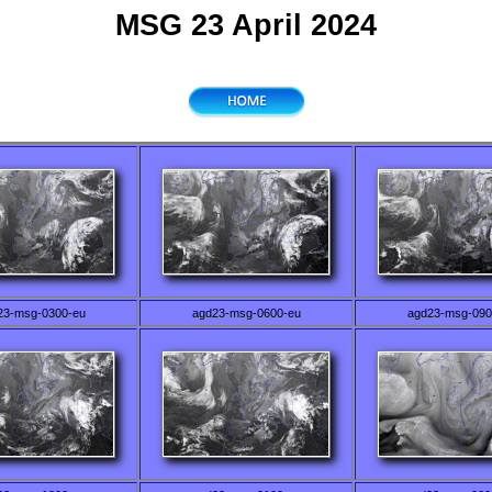
MSG 23 April 2024
23-msg-0300-eu
agd23-msg-0600-eu
agd23-msg-090