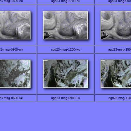
23-msg-1800-eu
agd23-msg-2100-eu
agd23-msg-000
23-msg-0900-wv
agd23-msg-1200-wv
agd23-msg-150
23-msg-0600-uk
agd23-msg-0900-uk
agd23-msg-120