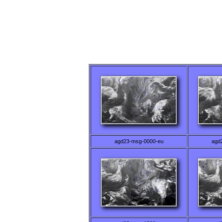
agd23-msg-0000-eu
agd