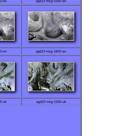
0-wv
agd23-msg-0300-wv
0-wv
agd23-msg-1800-wv
0-uk
agd23-msg-1500-uk