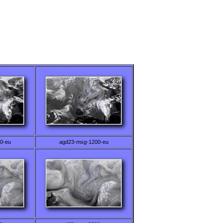
0-eu
agd23-msg-1200-eu