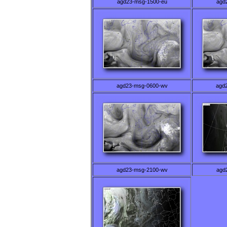
agd23-msg-1500-eu
agd
agd23-msg-0600-wv
agd
agd23-msg-2100-wv
agd