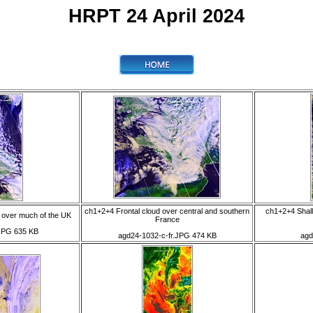
HRPT 24 April 2024
ch1+2+4 Frontal cloud over central and southern
ch1+2+4 Shal
over much of the UK
France
JPG 635 KB
agd24-1032-c-fr.JPG 474 KB
agd