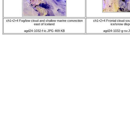
ch1+2+4 Fog/low cloud and shallow marine convection
ch1+2+4 Frontal cloud sou
east of Iceland
ice/snow disp
agd24-1032-f-ic.JPG 469 KB
agd24-1032-g-sv.