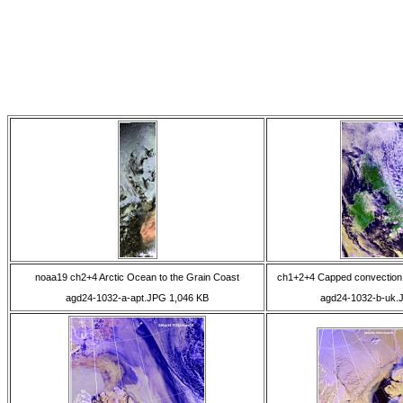
noaa19 ch2+4 Arctic Ocean to the Grain Coast
ch1+2+4 Capped convection 
agd24-1032-a-apt.JPG 1,046 KB
agd24-1032-b-uk.