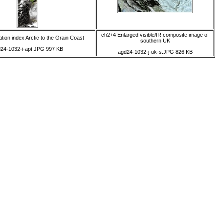
ch2+4 Enlarged visible/IR composite image of
tion index Arctic to the Grain Coast
southern UK
24-1032-i-apt.JPG 997 KB
agd24-1032-j-uk-s.JPG 826 KB