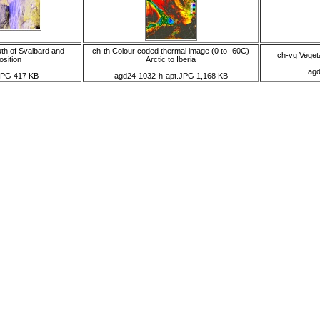
th of Svalbard and
ch-th Colour coded thermal image (0 to -60C)
ch-vg Vegeta
osition
Arctic to Iberia
agd
JPG 417 KB
agd24-1032-h-apt.JPG 1,168 KB