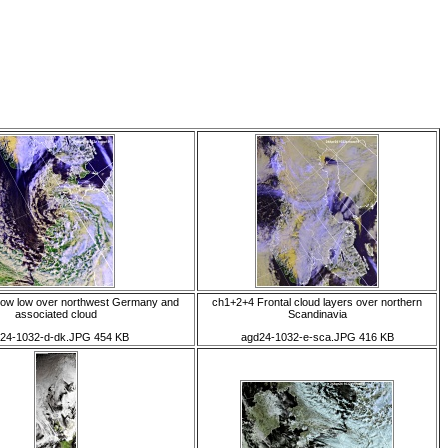
low low over northwest Germany and
ch1+2+4 Frontal cloud layers over northern
associated cloud
Scandinavia
24-1032-d-dk.JPG 454 KB
agd24-1032-e-sca.JPG 416 KB