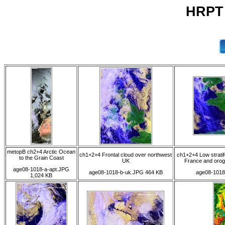
HRPT 
metopB ch2+4 Arctic Ocean
ch1+2+4 Frontal cloud over northwest
ch1+2+4 Low stratif
to the Grain Coast
UK
France and orog
age08-1018-a-apt.JPG
age08-1018-b-uk.JPG 464 KB
age08-1018
1,024 KB