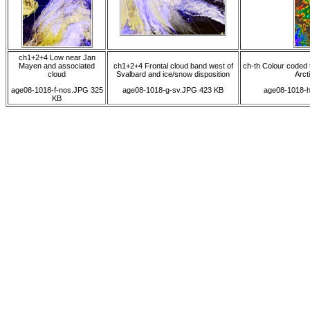
ch1+2+4 Low near Jan
Mayen and associated
ch1+2+4 Frontal cloud band west of
ch-th Colour coded 
cloud
Svalbard and ice/snow disposition
Arcti
age08-1018-f-nos.JPG 325
age08-1018-g-sv.JPG 423 KB
age08-1018-h
KB