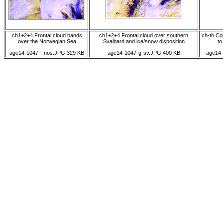
ch1+2+4 Frontal cloud bands
ch1+2+4 Frontal cloud over southern
ch-th Co
over the Norwegian Sea
Svalbard and ice/snow disposition
to
age14-1047-f-nos.JPG 329 KB
age14-1047-g-sv.JPG 400 KB
age14-