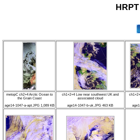
HRPT 
metopC ch2+4 Arctic Ocean to
ch1+2+4 Low near southwest UK and
ch1+2+
the Grain Coast
associated cloud
age14-1047-a-apt.JPG 1,089 KB
age14-1047-b-uk.JPG 463 KB
age1