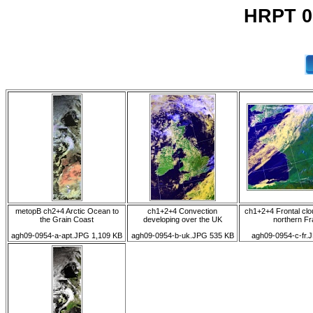
HRPT 0
metopB ch2+4 Arctic Ocean to
ch1+2+4 Convection
ch1+2+4 Frontal cl
the Grain Coast
developing over the UK
northern F
agh09-0954-a-apt.JPG 1,109 KB
agh09-0954-b-uk.JPG 535 KB
agh09-0954-c-fr.