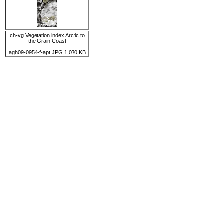
ch-vg Vegetation index Arctic to
the Grain Coast
agh09-0954-f-apt.JPG 1,070 KB