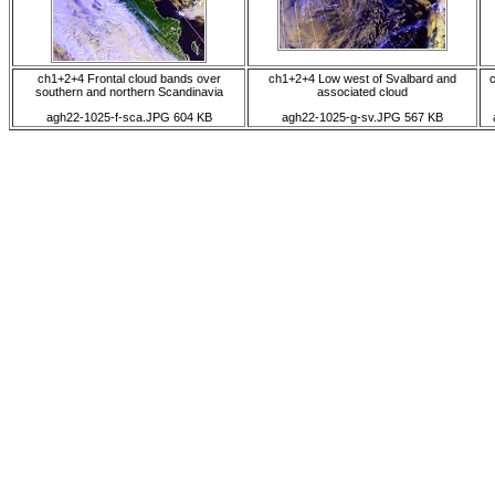
ch1+2+4 Frontal cloud bands over
ch1+2+4 Low west of Svalbard and
southern and northern Scandinavia
associated cloud
agh22-1025-f-sca.JPG 604 KB
agh22-1025-g-sv.JPG 567 KB