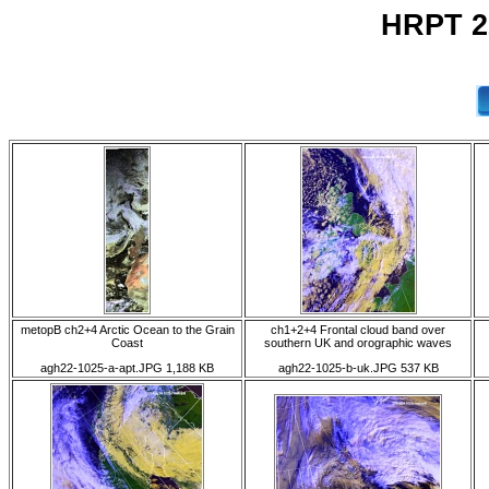
HRPT 2
metopB ch2+4 Arctic Ocean to the Grain
ch1+2+4 Frontal cloud band over
Coast
southern UK and orographic waves
agh22-1025-a-apt.JPG 1,188 KB
agh22-1025-b-uk.JPG 537 KB