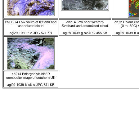
ch1+2+4 Low south of Iceland and
ch2+4 Low near western
ch-th Colour co
associated cloud
Svalbard and associated cloud
(0 to -60C) A
agi29-1039-f-ic.JPG 571 KB
agi29-1039-g-sv.JPG 455 KB
agi29-1039-h-
ch2+4 Enlarged visible/IR
composite image of southern UK
agi29-1039-k-uk-s.JPG 811 KB