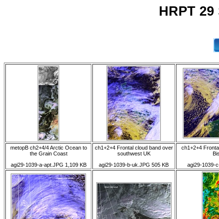
HRPT 29 
metopB ch2+4/4 Arctic Ocean to
ch1+2+4 Frontal cloud band over
ch1+2+4 Fronta
the Grain Coast
southwest UK
Bi
agi29-1039-a-apt.JPG 1,109 KB
agi29-1039-b-uk.JPG 505 KB
agi29-1039-c