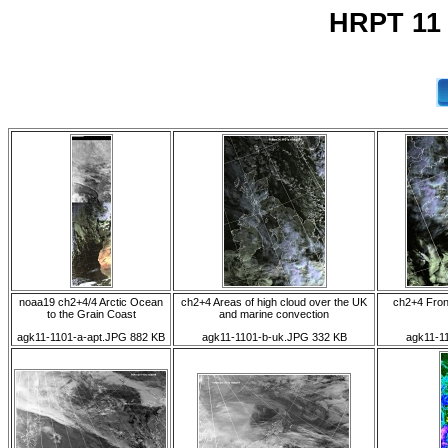
HRPT 11
noaa19 ch2+4/4 Arctic Ocean
ch2+4 Areas of high cloud over the UK
ch2+4 Front
to the Grain Coast
and marine convection
agk11-1101-a-apt.JPG 882 KB
agk11-1101-b-uk.JPG 332 KB
agk11-1