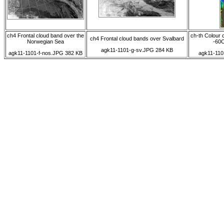
ch4 Frontal cloud band over the
ch-th Colour 
ch4 Frontal cloud bands over Svalbard
Norwegian Sea
-60C
agk11-1101-g-sv.JPG 284 KB
agk11-1101-f-nos.JPG 382 KB
agk11-110