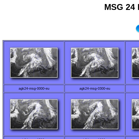
MSG 24 
agk24-msg-0000-eu
agk24-msg-0300-eu