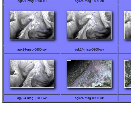
agk24-msg-1500-eu
agk24-msg-1800-eu
agk24-msg-0600-wv
agk24-msg-0900-wv
agk24-msg-2100-wv
agk24-msg-0900-uk