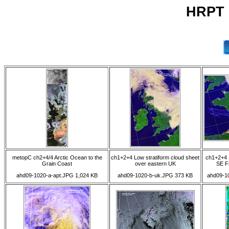
HRPT 0
metopC ch2+4/4 Arctic Ocean to the
ch1+2+4 Low stratiform cloud sheet
ch1+2+4 S
Grain Coast
over eastern UK
SE F
ahd09-1020-a-apt.JPG 1,024 KB
ahd09-1020-b-uk.JPG 373 KB
ahd09-10