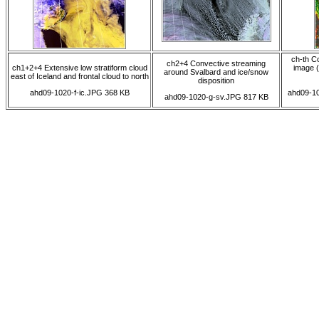
ch-th C
ch2+4 Convective streaming
ch1+2+4 Extensive low stratiform cloud
image (
around Svalbard and ice/snow
east of Iceland and frontal cloud to north
disposition
ahd09-1020-f-ic.JPG 368 KB
ahd09-10
ahd09-1020-g-sv.JPG 817 KB