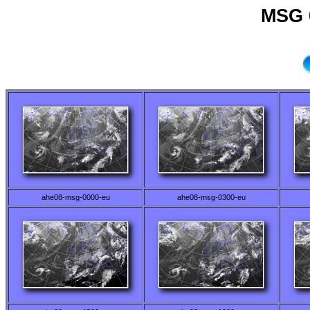
MSG 
ahe08-msg-0000-eu
ahe08-msg-0300-eu