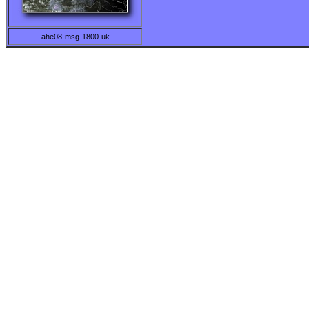
ahe08-msg-1800-uk