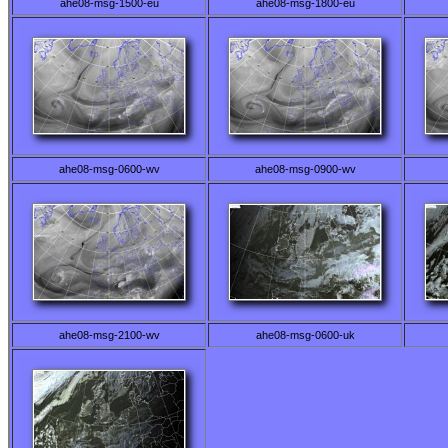
ahe08-msg-1500-eu
ahe08-msg-1800-eu
ahe08-msg-0600-wv
ahe08-msg-0900-wv
ahe08-msg-2100-wv
ahe08-msg-0600-uk