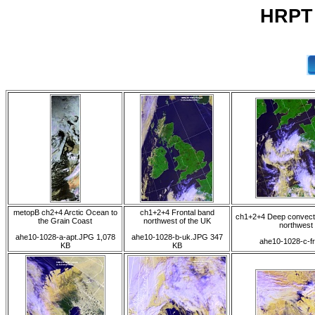
HRPT 
metopB ch2+4 Arctic Ocean to
ch1+2+4 Frontal band
ch1+2+4 Deep convecti
the Grain Coast
northwest of the UK
northwest
ahe10-1028-a-apt.JPG 1,078
ahe10-1028-b-uk.JPG 347
ahe10-1028-c-f
KB
KB