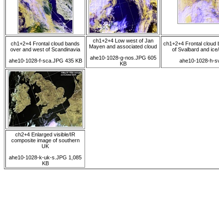
ch1+2+4 Low west of Jan
ch1+2+4 Frontal cloud bands
ch1+2+4 Frontal cloud 
Mayen and associated cloud
over and west of Scandinavia
of Svalbard and ice
ahe10-1028-g-nos.JPG 605
ahe10-1028-f-sca.JPG 435 KB
ahe10-1028-h-s
KB
ch2+4 Enlarged visible/IR
composite image of southern
UK
ahe10-1028-k-uk-s.JPG 1,085
KB