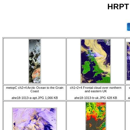
HRPT 
metopC ch2+4 Arctic Ocean to the Grain
ch1+2+4 Frontal cloud over northern
Coast
and eastern UK
ahe18-1013-a-apt.JPG 1,066 KB
ahe18-1013-b-uk.JPG 428 KB
a