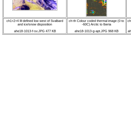
ch1+2+4 Ill-defined low west of Svalbard
ch-th Colour coded thermal image (0 to
ch
and ice/snow disposition
-60C) Arctic to Iberia
ahe18-1013-f-sv.JPG 477 KB
ahe18-1013-g-apt.JPG 968 KB
a