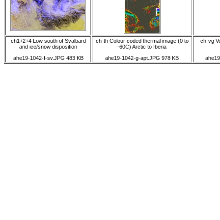
ch1+2+4 Low south of Svalbard
ch-th Colour coded thermal image (0 to
ch-vg Ve
and ice/snow disposition
-60C) Arctic to Iberia
ahe19-1042-f-sv.JPG 483 KB
ahe19-1042-g-apt.JPG 978 KB
ahe19