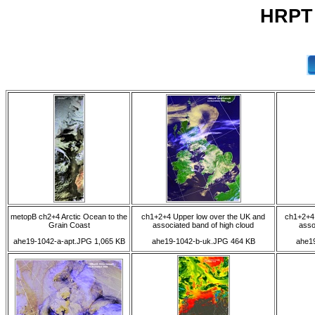
HRPT 
metopB ch2+4 Arctic Ocean to the
ch1+2+4 Upper low over the UK and
ch1+2+4 
Grain Coast
associated band of high cloud
asso
ahe19-1042-a-apt.JPG 1,065 KB
ahe19-1042-b-uk.JPG 464 KB
ahe1