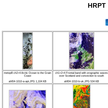
HRPT 
metopB ch2+4 Arctic Ocean to the Grain
ch1+2+4 Frontal band with orographic waves
Coast
over Scotland and convection to south
ahf04-1010-a-apt.JPG 1,104 KB
ahf04-1010-b-uk.JPG 534 KB