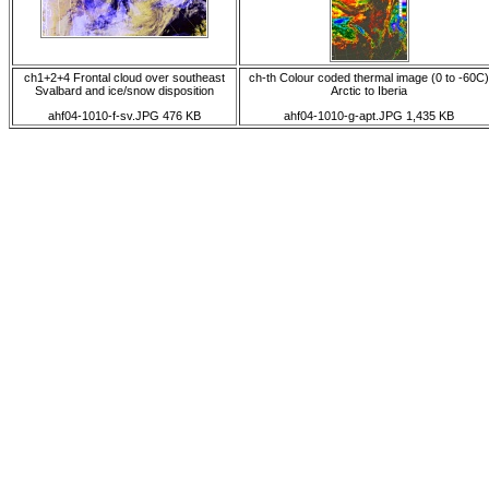
ch1+2+4 Frontal cloud over southeast
ch-th Colour coded thermal image (0 to -60C)
Svalbard and ice/snow disposition
Arctic to Iberia
ahf04-1010-f-sv.JPG 476 KB
ahf04-1010-g-apt.JPG 1,435 KB