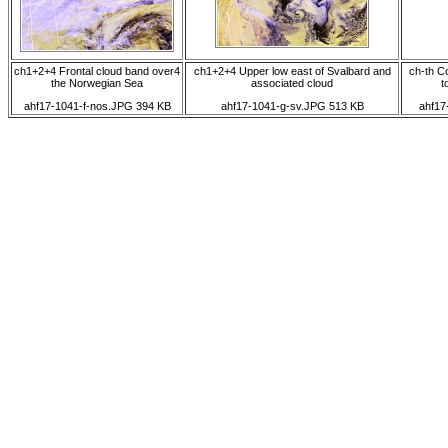
ch1+2+4 Frontal cloud band over4
ch1+2+4 Upper low east of Svalbard and
ch-th C
the Norwegian Sea
associated cloud
t
ahf17-1041-f-nos.JPG 394 KB
ahf17-1041-g-sv.JPG 513 KB
ahf17