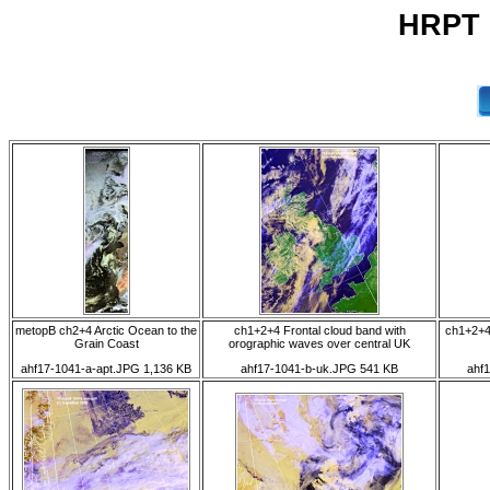
HRPT 
metopB ch2+4 Arctic Ocean to the
ch1+2+4 Frontal cloud band with
ch1+2+4
Grain Coast
orographic waves over central UK
ahf17-1041-a-apt.JPG 1,136 KB
ahf17-1041-b-uk.JPG 541 KB
ahf