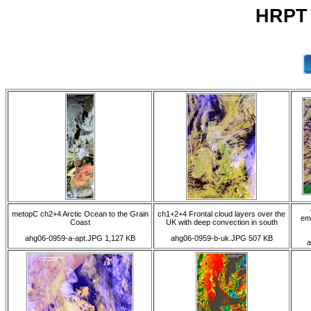
HRPT 
metopC ch2+4 Arctic Ocean to the Grain
ch1+2+4 Frontal cloud layers over the
em
Coast
UK with deep convection in south
ahg06-0959-a-apt.JPG 1,127 KB
ahg06-0959-b-uk.JPG 507 KB
a