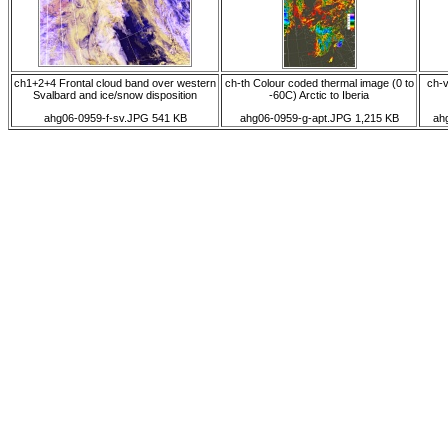
ch1+2+4 Frontal cloud band over western
ch-th Colour coded thermal image (0 to
ch-v
Svalbard and ice/snow disposition
-60C) Arctic to Iberia
ahg06-0959-f-sv.JPG 541 KB
ahg06-0959-g-apt.JPG 1,215 KB
ah