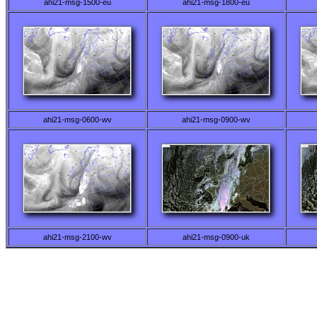
ahi21-msg-1500-eu
ahi21-msg-1800-eu
ahi21-msg-0600-wv
ahi21-msg-0900-wv
ahi21-msg-2100-wv
ahi21-msg-0900-uk