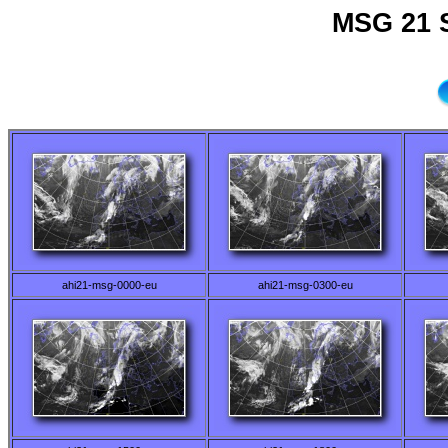
MSG 21 
ahi21-msg-0000-eu
ahi21-msg-0300-eu