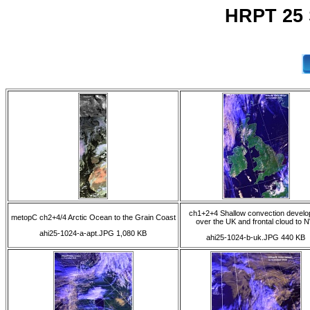
HRPT 25 
ch1+2+4 Shallow convection develo
metopC ch2+4/4 Arctic Ocean to the Grain Coast
over the UK and frontal cloud to 
ahi25-1024-a-apt.JPG 1,080 KB
ahi25-1024-b-uk.JPG 440 KB