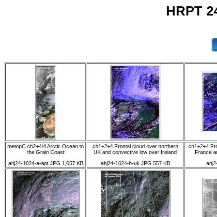
HRPT 24
metopC ch2+4/4 Arctic Ocean to
ch1+2+4 Frontal cloud over northern
ch1+2+4 Fro
the Grain Coast
UK and convective low over Ireland
France an
ahj24-1024-a-apt.JPG 1,057 KB
ahj24-1024-b-uk.JPG 557 KB
ahj2