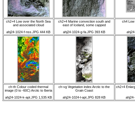
ch2+4 Low over the North Sea
ch2+4 Marine convection south and
ch4 Low
and associated cloud
east of Iceland, some capped
ahj24-1024-f-nss.JPG 444 KB
ahj24-1024-g-fa.JPG 393 KB
ahj24
ch-th Colour coded thermal
ch-vg Vegetation index Arctic to the
ch2+4 Enlarg
image (0 to -60C) Arctic to Iberia
Grain Coast
ahj24-1024-k-apt.JPG 1,535 KB
ahj24-1024-l-apt.JPG 828 KB
ahj24