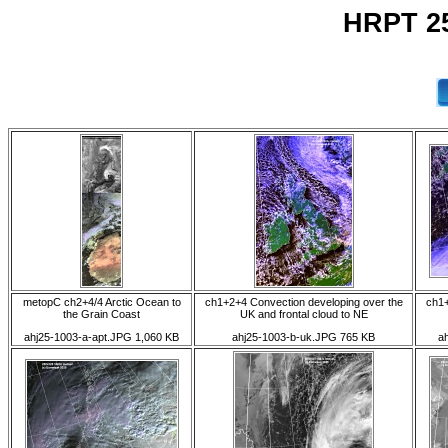
HRPT 25
metopC ch2+4/4 Arctic Ocean to
ch1+2+4 Convection developing over the
ch1+
the Grain Coast
UK and frontal cloud to NE
ahj25-1003-a-apt.JPG 1,060 KB
ahj25-1003-b-uk.JPG 765 KB
a