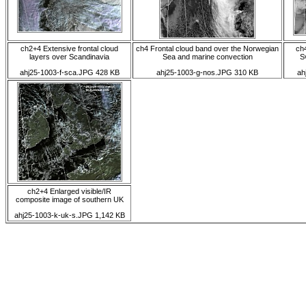
ch2+4 Extensive frontal cloud
ch4 Frontal cloud band over the Norwegian
ch
layers over Scandinavia
Sea and marine convection
S
ahj25-1003-f-sca.JPG 428 KB
ahj25-1003-g-nos.JPG 310 KB
ah
ch2+4 Enlarged visible/IR
composite image of southern UK
ahj25-1003-k-uk-s.JPG 1,142 KB