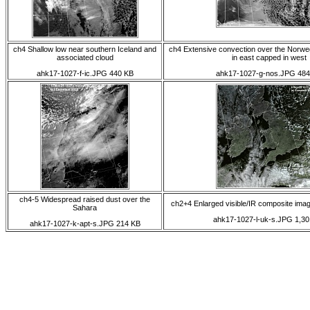
ch4 Shallow low near southern Iceland and
ch4 Extensive convection over the Norwe
associated cloud
in east capped in west
ahk17-1027-f-ic.JPG 440 KB
ahk17-1027-g-nos.JPG 484
ch4-5 Widespread raised dust over the
ch2+4 Enlarged visible/IR composite ima
Sahara
ahk17-1027-l-uk-s.JPG 1,30
ahk17-1027-k-apt-s.JPG 214 KB