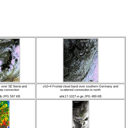
 over SE Iberia and
ch2+4 Frontal cloud band over southern Germany and
ep convection
scattered convection in north
ib.JPG 597 KB
ahk17-1027-e-ge.JPG 489 KB