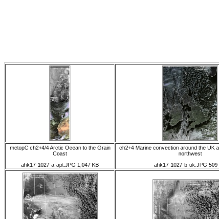
metopC ch2+4/4 Arctic Ocean to the Grain
ch2+4 Marine convection around the UK an
Coast
northwest
ahk17-1027-a-apt.JPG 1,047 KB
ahk17-1027-b-uk.JPG 509