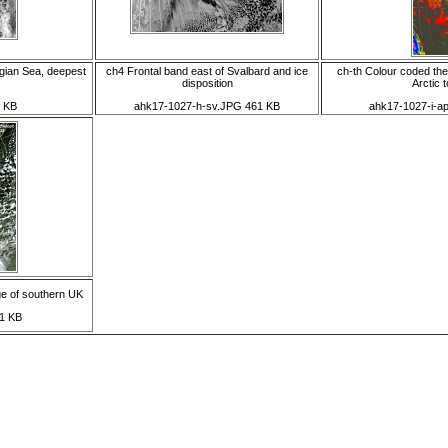
gian Sea, deepest
ch4 Frontal band east of Svalbard and ice
ch-th Colour coded the
disposition
Arctic t
 KB
ahk17-1027-h-sv.JPG 461 KB
ahk17-1027-i-a
ge of southern UK
1 KB