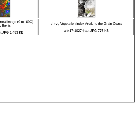
rmal image (0 to -60C)
ch-vg Vegetation index Arctic to the Grain Coast
o Iberia
ahk17-1027-j-apt.JPG 776 KB
pt.JPG 1,453 KB