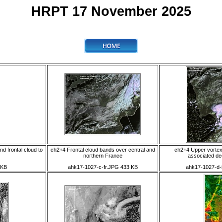
HRPT 17 November 2025
d frontal cloud to
ch2+4 Frontal cloud bands over central and
ch2+4 Upper vortex
northern France
associated de
 KB
ahk17-1027-c-fr.JPG 433 KB
ahk17-1027-d-