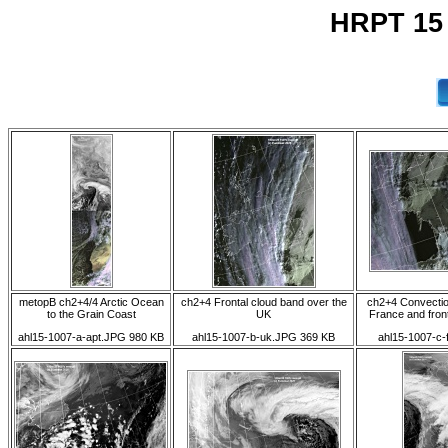
HRPT 15
metopB ch2+4/4 Arctic Ocean
ch2+4 Frontal cloud band over the
ch2+4 Convectio
to the Grain Coast
UK
France and fron
ahl15-1007-a-apt.JPG 980 KB
ahl15-1007-b-uk.JPG 369 KB
ahl15-1007-c-