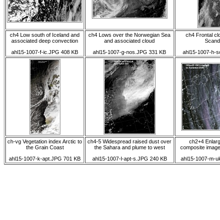
ch4 Low south of Iceland and
ch4 Lows over the Norwegian Sea
ch4 Frontal c
associated deep convection
and associated cloud
Scand
ahl15-1007-f-ic.JPG 408 KB
ahl15-1007-g-nos.JPG 331 KB
ahl15-1007-h-
ch-vg Vegetation index Arctic to
ch4-5 Widespread raised dust over
ch2+4 Enlarg
the Grain Coast
the Sahara and plume to west
composite image
ahl15-1007-k-apt.JPG 701 KB
ahl15-1007-l-apt-s.JPG 240 KB
ahl15-1007-m-u