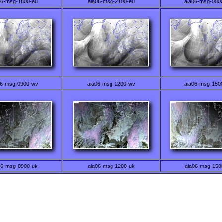
06-msg-1800-eu
aia06-msg-2100-eu
aia06-msg-000
06-msg-0900-wv
aia06-msg-1200-wv
aia06-msg-150
06-msg-0900-uk
aia06-msg-1200-uk
aia06-msg-150