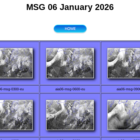
MSG 06 January 2026
06-msg-0300-eu
aia06-msg-0600-eu
aia06-msg-090