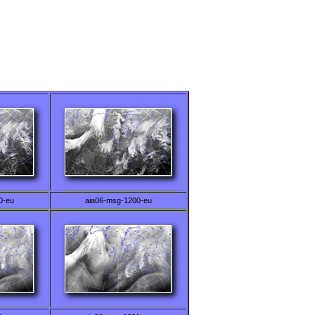
0-eu
aia06-msg-1200-eu