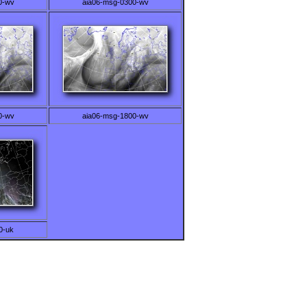
0-wv
aia06-msg-0300-wv
0-wv
aia06-msg-1800-wv
0-uk