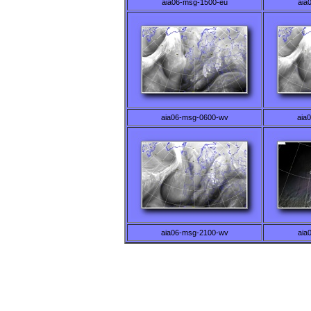
aia06-msg-1500-eu
aia
aia06-msg-0600-wv
aia
aia06-msg-2100-wv
aia