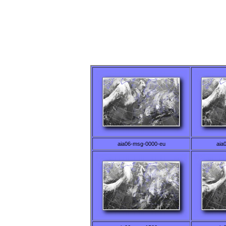
aia06-msg-0000-eu
aia