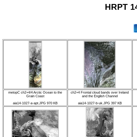
HRPT 14
metopC ch2+4/4 Arctic Ocean to the
ch2+4 Frontal cloud bands over Ireland
Grain Coast
and the English Channel
aia14-1027-a-apt.JPG 970 KB
aia14-1027-b-uk.JPG 397 KB