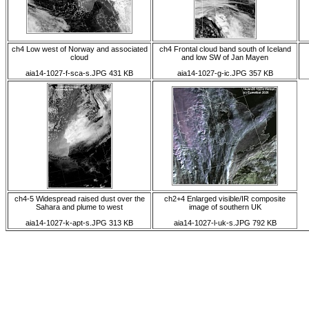
ch4 Low west of Norway and associated
ch4 Frontal cloud band south of Iceland
cloud
and low SW of Jan Mayen
aia14-1027-f-sca-s.JPG 431 KB
aia14-1027-g-ic.JPG 357 KB
ch4-5 Widespread raised dust over the
ch2+4 Enlarged visible/IR composite
Sahara and plume to west
image of southern UK
aia14-1027-k-apt-s.JPG 313 KB
aia14-1027-l-uk-s.JPG 792 KB