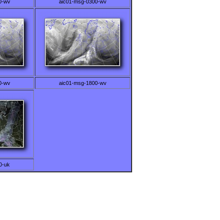
0-wv
aic01-msg-0300-wv
0-wv
aic01-msg-1800-wv
0-uk