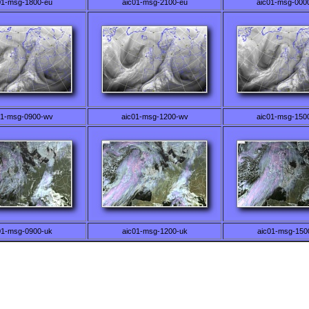
01-msg-1800-eu
aic01-msg-2100-eu
aic01-msg-000
01-msg-0900-wv
aic01-msg-1200-wv
aic01-msg-150
01-msg-0900-uk
aic01-msg-1200-uk
aic01-msg-150