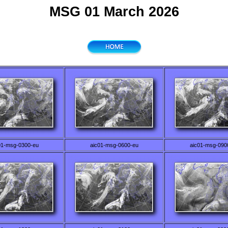
MSG 01 March 2026
01-msg-0300-eu
aic01-msg-0600-eu
aic01-msg-090