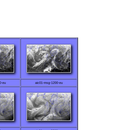
0-eu
aic01-msg-1200-eu