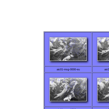
aic01-msg-0000-eu
aic