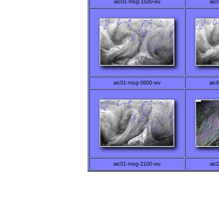
aic01-msg-1500-eu
aic
aic01-msg-0600-wv
aic
aic01-msg-2100-wv
aic