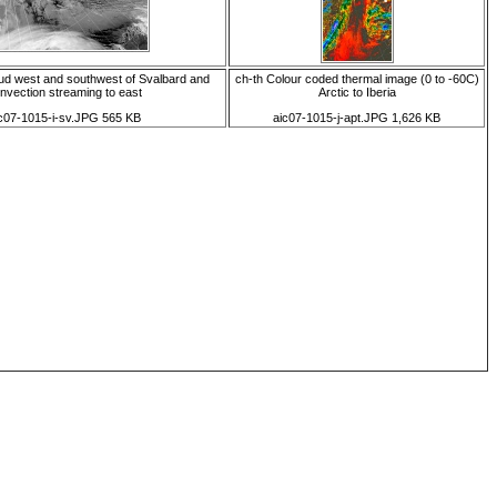
oud west and southwest of Svalbard and
ch-th Colour coded thermal image (0 to -60C)
nvection streaming to east
Arctic to Iberia
c07-1015-i-sv.JPG 565 KB
aic07-1015-j-apt.JPG 1,626 KB