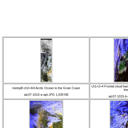
ch1+2+4 Frontal cloud ba
metopB ch2+4/4 Arctic Ocean to the Grain Coast
th
aic07-1015-a-apt.JPG 1,039 KB
aic07-1015-b