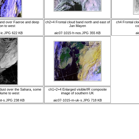
band over Faeroe and deep
ch2+4 Frontal cloud band north and east of
ch4 Frontal cl
on to west
Jan Mayen
co
-ic.JPG 622 KB
aic07-1015-h-nos.JPG 355 KB
ai
dust over the Sahara, some
ch1+2+4 Enlarged visible/IR composite
plume to west
image of southern UK
apt-s.JPG 238 KB
aic07-1015-m-uk-s.JPG 718 KB