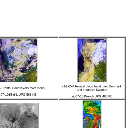
ch1+2+4 Frontal cloud band over Denmark
Frontal cloud layers over Iberia
and southern Sweden
c07-1015-d-ib.JPG 563 KB
aic07-1015-e-dk.JPG 496 KB