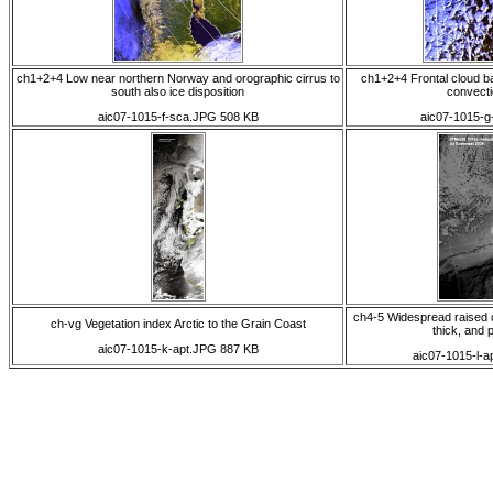
ch1+2+4 Low near northern Norway and orographic cirrus to
ch1+2+4 Frontal cloud 
south also ice disposition
convecti
aic07-1015-f-sca.JPG 508 KB
aic07-1015-g
ch4-5 Widespread raised 
ch-vg Vegetation index Arctic to the Grain Coast
thick, and 
aic07-1015-k-apt.JPG 887 KB
aic07-1015-l-