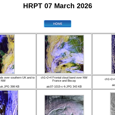
HRPT 07 March 2026
nds over southern UK and to
ch1+2+4 Frontal cloud band over NW
ch1+2+4 
e NW
France and Biscay
ai
-uk.JPG 398 KB
aic07-1015-c-fr.JPG 343 KB