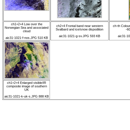
ch1+2+4 Low over the
ch2+4 Frontal band near western
ch-th Colou
Norwegian Sea and associated
Svalbard and ice/snow dispodition
-60
cloud
aic31-1021-g-sv.JPG 593 KB
aic31-1
aic31-1021-f-nos.JPG 510 KB
ch1+2+4 Enlarged visible/IR
composite image of southern
UK
aic31-1021-k-uk-s.JPG 888 KB