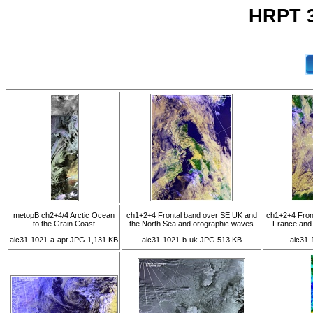
HRPT 3
metopB ch2+4/4 Arctic Ocean
ch1+2+4 Frontal band over SE UK and
ch1+2+4 Front
to the Grain Coast
the North Sea and orographic waves
France and 
aic31-1021-a-apt.JPG 1,131 KB
aic31-1021-b-uk.JPG 513 KB
aic31-