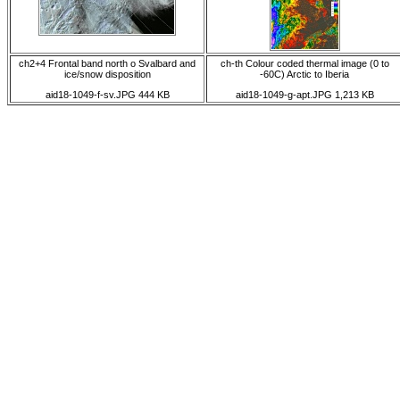
ch2+4 Frontal band north o Svalbard and
ch-th Colour coded thermal image (0 to
ice/snow disposition
-60C) Arctic to Iberia
aid18-1049-f-sv.JPG 444 KB
aid18-1049-g-apt.JPG 1,213 KB