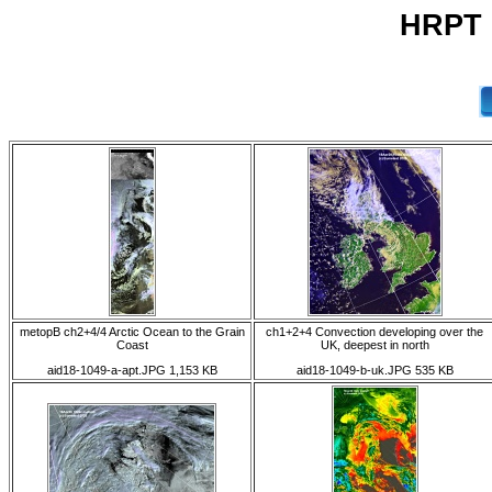
HRPT 1
metopB ch2+4/4 Arctic Ocean to the Grain
ch1+2+4 Convection developing over the
Coast
UK, deepest in north
aid18-1049-a-apt.JPG 1,153 KB
aid18-1049-b-uk.JPG 535 KB