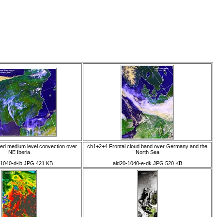
ed medium level convection over
ch1+2+4 Frontal cloud band over Germany and the
NE Iberia
North Sea
-1040-d-ib.JPG 421 KB
aid20-1040-e-dk.JPG 520 KB