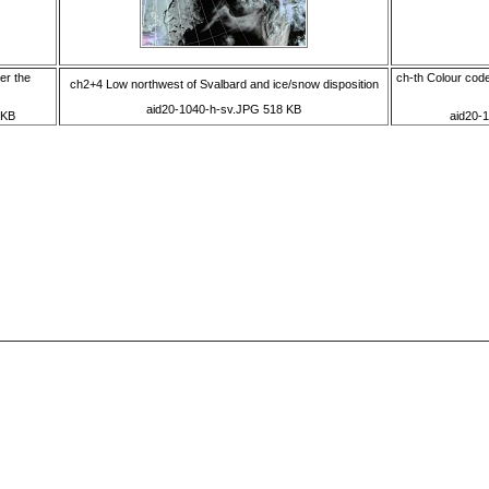
er the
ch-th Colour code
ch2+4 Low northwest of Svalbard and ice/snow disposition
aid20-1040-h-sv.JPG 518 KB
 KB
aid20-