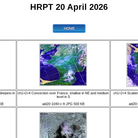
HRPT 20 April 2026
deepest in
ch1+2+4 Convection over France, shallow in NE and medium
ch1+2+4 Scatter
level in S
KB
aid20-1040-c-fr.JPG 500 KB
aid20