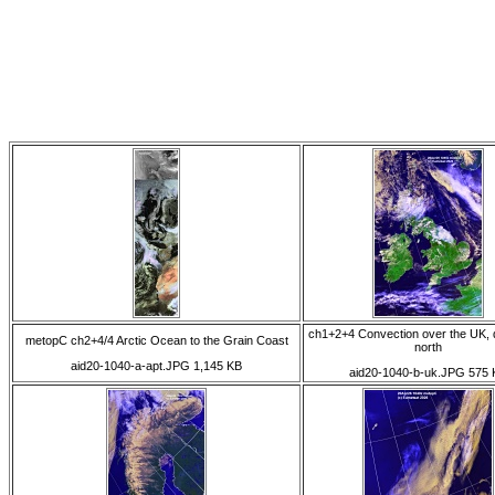
ch1+2+4 Convection over the UK, 
metopC ch2+4/4 Arctic Ocean to the Grain Coast
north
aid20-1040-a-apt.JPG 1,145 KB
aid20-1040-b-uk.JPG 575 