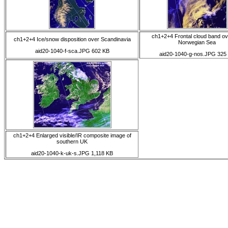
ch1+2+4 Frontal cloud band ov
ch1+2+4 Ice/snow disposition over Scandinavia
Norwegian Sea
aid20-1040-f-sca.JPG 602 KB
aid20-1040-g-nos.JPG 325
ch1+2+4 Enlarged visible/IR composite image of
southern UK
aid20-1040-k-uk-s.JPG 1,118 KB