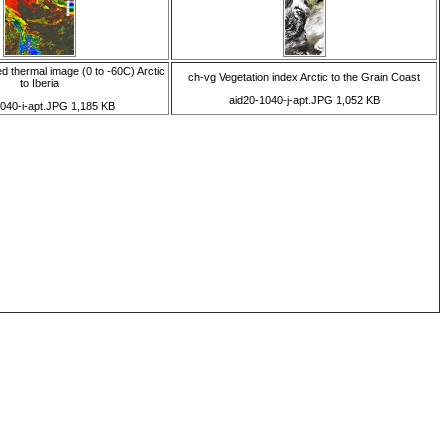
d thermal image (0 to -60C) Arctic
ch-vg Vegetation index Arctic to the Grain Coast
to Iberia
aid20-1040-j-apt.JPG 1,052 KB
1040-i-apt.JPG 1,185 KB