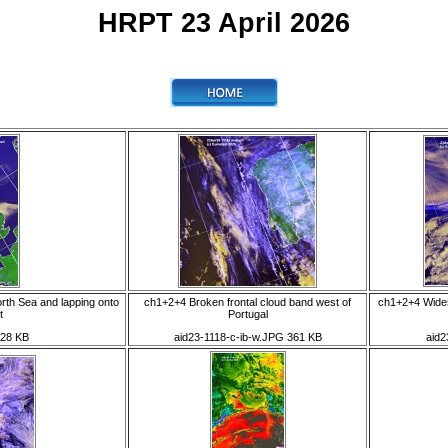
HRPT 23 April 2026
rth Sea and lapping onto
ch1+2+4 Broken frontal cloud band west of
ch1+2+4 Wides
t
Portugal
428 KB
aid23-1118-c-ib-w.JPG 361 KB
aid2