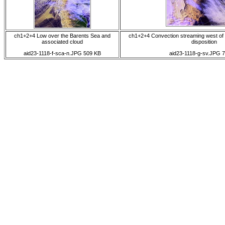
ch1+2+4 Low over the Barents Sea and
ch1+2+4 Convection streaming west of
associated cloud
disposition
aid23-1118-f-sca-n.JPG 509 KB
aid23-1118-g-sv.JPG 