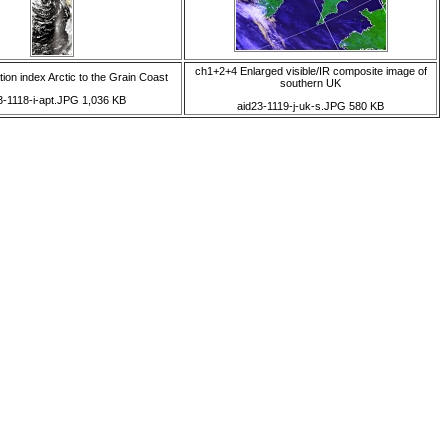
ch1+2+4 Enlarged visible/IR composite image of
ion index Arctic to the Grain Coast
southern UK
3-1118-i-apt.JPG 1,036 KB
aid23-1119-j-uk-s.JPG 580 KB