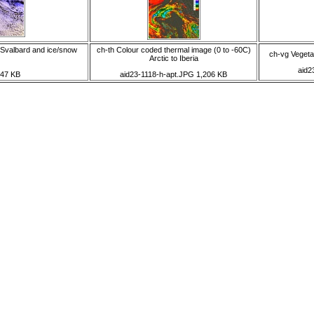
 Svalbard and ice/snow
ch-th Colour coded thermal image (0 to -60C)
ch-vg Vegetat
Arctic to Iberia
aid2
747 KB
aid23-1118-h-apt.JPG 1,206 KB