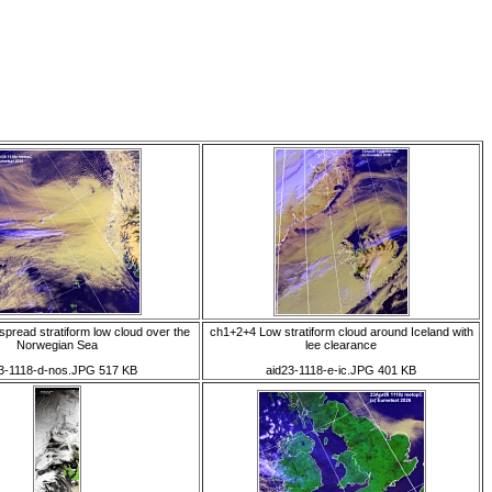
pread stratiform low cloud over the
ch1+2+4 Low stratiform cloud around Iceland with
Norwegian Sea
lee clearance
3-1118-d-nos.JPG 517 KB
aid23-1118-e-ic.JPG 401 KB