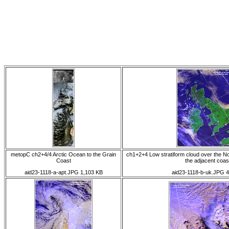
metopC ch2+4/4 Arctic Ocean to the Grain
ch1+2+4 Low stratiform cloud over the No
Coast
the adjacent coas
aid23-1118-a-apt.JPG 1,103 KB
aid23-1118-b-uk.JPG 