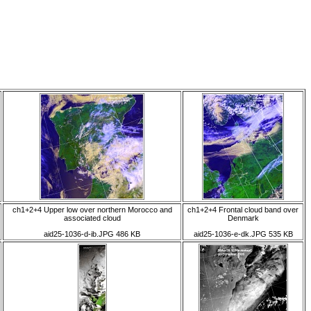
ch1+2+4 Upper low over northern Morocco and
ch1+2+4 Frontal cloud band over
associated cloud
Denmark
aid25-1036-d-ib.JPG 486 KB
aid25-1036-e-dk.JPG 535 KB