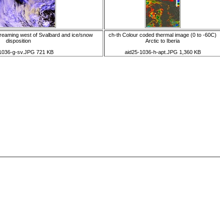
reaming west of Svalbard and ice/snow
ch-th Colour coded thermal image (0 to -60C)
disposition
Arctic to Iberia
1036-g-sv.JPG 721 KB
aid25-1036-h-apt.JPG 1,360 KB