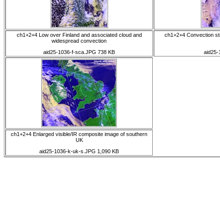
ch1+2+4 Low over Finland and associated cloud and
ch1+2+4 Convection st
widespread convection
aid25-1036-f-sca.JPG 738 KB
aid25-
ch1+2+4 Enlarged visible/IR composite image of southern
UK
aid25-1036-k-uk-s.JPG 1,090 KB