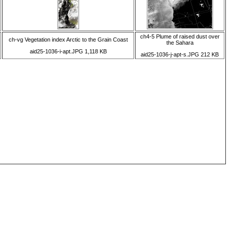
ch4-5 Plume of raised dust over
ch-vg Vegetation index Arctic to the Grain Coast
the Sahara
aid25-1036-i-apt.JPG 1,118 KB
aid25-1036-j-apt-s.JPG 212 KB