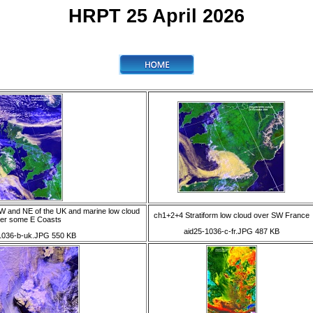
HRPT 25 April 2026
W and NE of the UK and marine low cloud
ch1+2+4 Stratiform low cloud over SW France
er some E Coasts
aid25-1036-c-fr.JPG 487 KB
1036-b-uk.JPG 550 KB