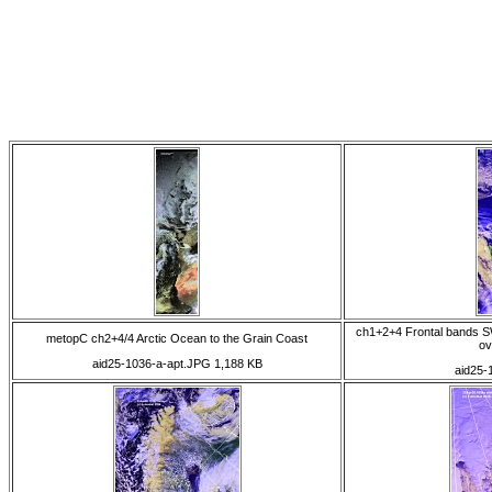
ch1+2+4 Frontal bands S
metopC ch2+4/4 Arctic Ocean to the Grain Coast
ov
aid25-1036-a-apt.JPG 1,188 KB
aid25-