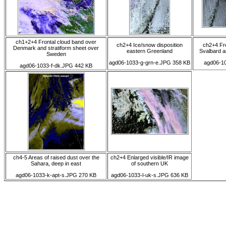
ch1+2+4 Frontal cloud band over
ch2+4 Ice/snow disposition
ch2+4 Fro
Denmark and stratiform sheet over
eastern Greenland
Svalbard a
Sweden
agd06-1033-g-grn-e.JPG 358 KB
agd06-1
agd06-1033-f-dk.JPG 442 KB
ch4-5 Areas of raised dust over the
ch2+4 Enlarged visible/IR image
Sahara, deep in east
of southern UK
agd06-1033-k-apt-s.JPG 270 KB
agd06-1033-l-uk-s.JPG 636 KB