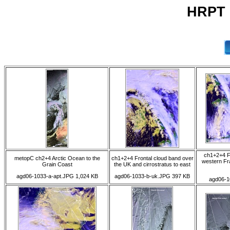
HRPT 0
ch1+2+4 F
metopC ch2+4 Arctic Ocean to the
ch1+2+4 Frontal cloud band over
western Fra
Grain Coast
the UK and cirrostratus to east
agd06-1033-a-apt.JPG 1,024 KB
agd06-1033-b-uk.JPG 397 KB
agd06-1