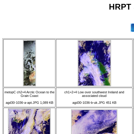
HRPT 3
metopC ch2+4 Arctic Ocean to the
ch1+2+4 Low over southwest Ireland and
Grain Coast
associated cloud
agd30-1036-a-apt.JPG 1,089 KB
agd30-1036-b-uk.JPG 451 KB