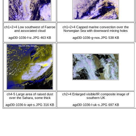
ch1+2+4 Low southwest of Faeroe
ch1+2+4 Capped marine convection over the
and associated cloud
Norwegian Sea with downward mixing holes
agd30-1036-f-ic.JPG 463 KB
agd30-1036-g-nos.JPG 538 KB
ch4-5 Large area of raised dust
ch2+4 Enlarged visible/IR composite image of
over the Sahara, some thick
southern UK
agd30-1036-k-apt-s.JPG 316 KB
agd30-1036-l-uk-s.JPG 697 KB