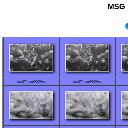
MSG 
age27-msg-0000-eu
age27-msg-0300-eu