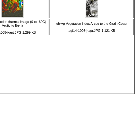
coded thermal image (0 to -60C)
ch-vg Vegetation index Arctic to the Grain Coast
Arctic to Iberia
agf14-1008-j-apt.JPG 1,121 KB
1008-i-apt.JPG 1,299 KB