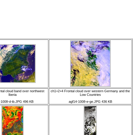
tal cloud band over northwest
ch1+2+4 Frontal cloud over western Germany and the
Iberia
Low Countries
-1008-d-ib.JPG 496 KB
agf14-1008-e-ge.JPG 436 KB