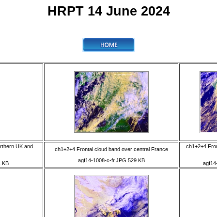
HRPT 14 June 2024
orthern UK and
ch1+2+4 Fron
ch1+2+4 Frontal cloud band over central France
agf14-1008-c-fr.JPG 529 KB
1 KB
agf14