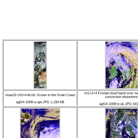
ch1+2+4 Frontal cloud band over n
noaa19 ch2+4 Arctic Ocean to the Grain Coast
convection elsewhere
agf14-1008-a-apt.JPG 1,190 KB
agf14-1008-b-uk.JPG 54