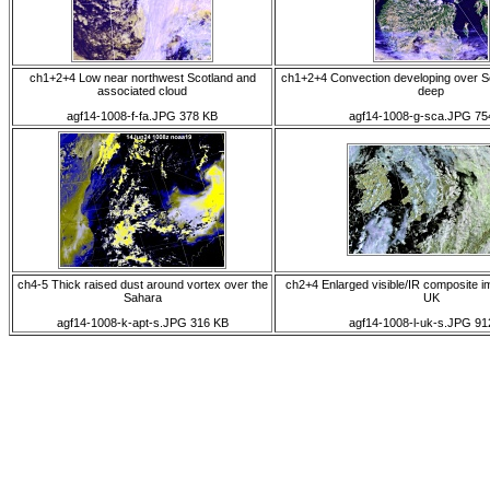
ch1+2+4 Low near northwest Scotland and
ch1+2+4 Convection developing over S
associated cloud
deep
agf14-1008-f-fa.JPG 378 KB
agf14-1008-g-sca.JPG 75
ch4-5 Thick raised dust around vortex over the
ch2+4 Enlarged visible/IR composite i
Sahara
UK
agf14-1008-k-apt-s.JPG 316 KB
agf14-1008-l-uk-s.JPG 91