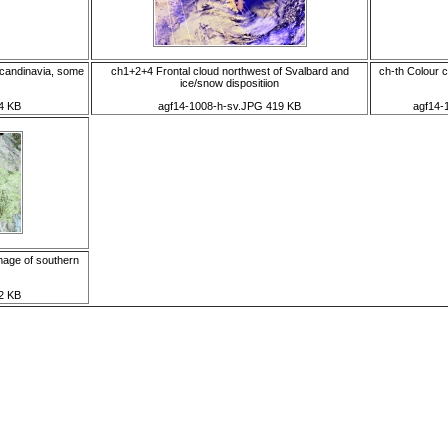
candinavia, some
ch1+2+4 Frontal cloud northwest of Svalbard and
ch-th Colour 
ice/snow dispositiion
4 KB
agf14-1008-h-sv.JPG 419 KB
agf14-
mage of southern
2 KB