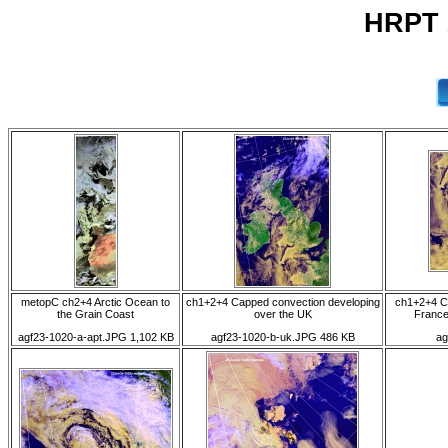
HRPT 
metopC ch2+4 Arctic Ocean to
ch1+2+4 Capped convection developing
ch1+2+4 C
the Grain Coast
over the UK
France 
agf23-1020-a-apt.JPG 1,102 KB
agf23-1020-b-uk.JPG 486 KB
ag