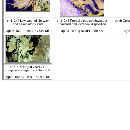
ch1+2+4 Low west of Norway
ch1+2+4 Frontal cloud southwest of
ch-th Colo
and associated cloud
Svalbard and ice/snow disposition
agf23-1020-f-nos.JPG 510 KB
agf23-1020-g-sv.JPG 459 KB
agf
ch2+4 Enlarged visible/IR
composite image of southern UK
agf23-1020-k-uk-s.JPG 969 KB