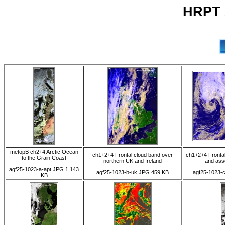
HRPT 
metopB ch2+4 Arctic Ocean
ch1+2+4 Frontal cloud band over
ch1+2+4 Frontal
to the Grain Coast
northern UK and Ireland
and ass
agf25-1023-a-apt.JPG 1,143
agf25-1023-b-uk.JPG 459 KB
agf25-1023-
KB