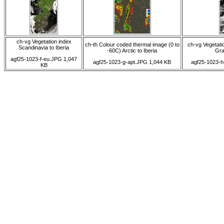
ch-vg Vegetation index
ch-th Colour coded thermal image (0 to
ch-vg Vegetatio
Scandinavia to Iberia
-60C) Arctic to Iberia
Gra
agf25-1023-f-eu.JPG 1,047
agf25-1023-g-apt.JPG 1,044 KB
agf25-1023-h
KB