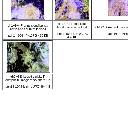
ch1+2+4 Frontal cloud
ch1+2+4 Frontal cloud bands
bands west of Ireland
ch1+2+4 Area of thick 
north and south of Iceland
agh14-1044-g-ir-w.JPG
agh14-1044-h
agh14-1044-f-ic.JPG 415 KB
457 KB
ch2+4 Enlarged visible/IR
composite image of southern UK
agh14-1044-k-uk-s.JPG 894 KB