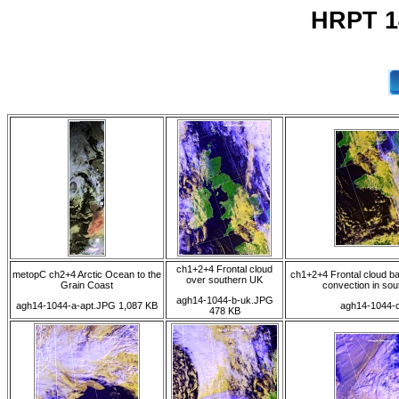
HRPT 1
ch1+2+4 Frontal cloud
metopC ch2+4 Arctic Ocean to the
ch1+2+4 Frontal cloud b
over southern UK
Grain Coast
convection in sou
agh14-1044-b-uk.JPG
agh14-1044-a-apt.JPG 1,087 KB
agh14-1044-c
478 KB