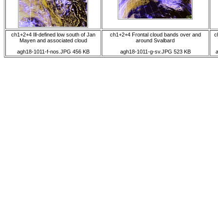
ch1+2+4 Ill-defined low south of Jan
ch1+2+4 Frontal cloud bands over and
c
Mayen and associated cloud
around Svalbard
agh18-1011-f-nos.JPG 456 KB
agh18-1011-g-sv.JPG 523 KB