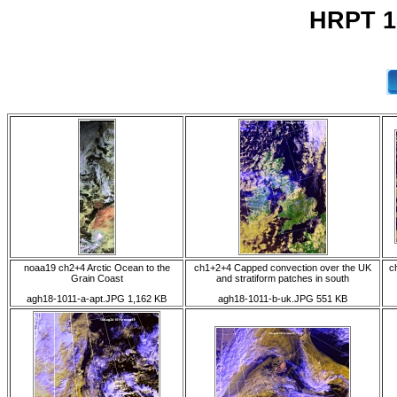
HRPT 1
noaa19 ch2+4 Arctic Ocean to the
ch1+2+4 Capped convection over the UK
c
Grain Coast
and stratiform patches in south
agh18-1011-a-apt.JPG 1,162 KB
agh18-1011-b-uk.JPG 551 KB