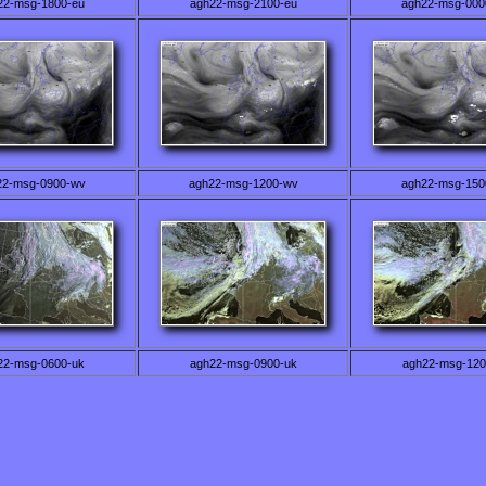
22-msg-1800-eu
agh22-msg-2100-eu
agh22-msg-000
22-msg-0900-wv
agh22-msg-1200-wv
agh22-msg-150
22-msg-0600-uk
agh22-msg-0900-uk
agh22-msg-120