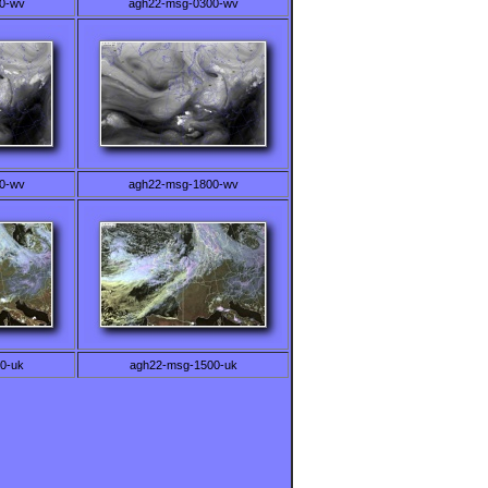
0-wv
agh22-msg-0300-wv
0-wv
agh22-msg-1800-wv
0-uk
agh22-msg-1500-uk