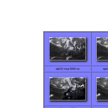
agh22-msg-0000-eu
agh