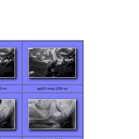
0-eu
agh22-msg-1200-eu