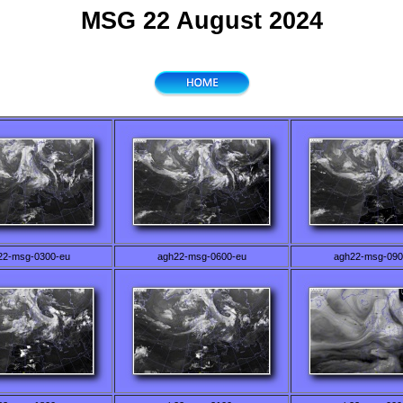
MSG 22 August 2024
22-msg-0300-eu
agh22-msg-0600-eu
agh22-msg-090