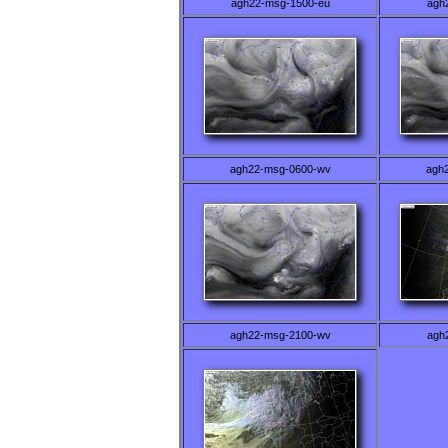
agh22-msg-1500-eu
agh
agh22-msg-0600-wv
agh
agh22-msg-2100-wv
agh