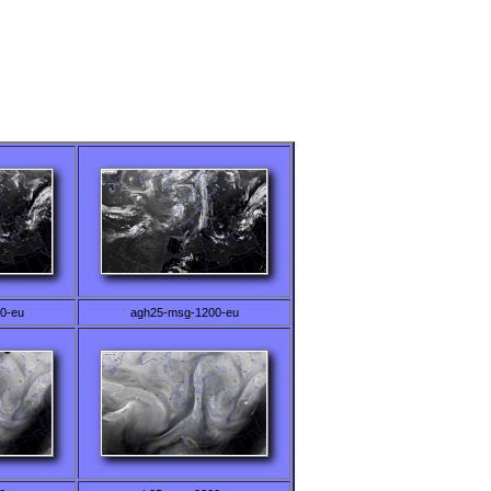
0-eu
agh25-msg-1200-eu