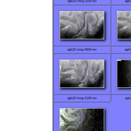
agh25-msg-1500-eu
agh
agh25-msg-0600-wv
agh
agh25-msg-2100-wv
agh