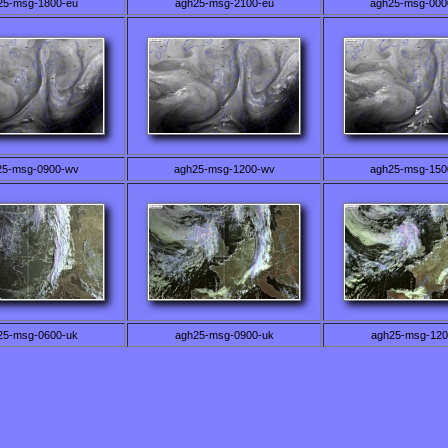
25-msg-1800-eu
agh25-msg-2100-eu
agh25-msg-000
25-msg-0900-wv
agh25-msg-1200-wv
agh25-msg-150
25-msg-0600-uk
agh25-msg-0900-uk
agh25-msg-120