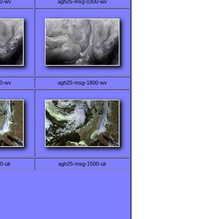
0-wv
agh25-msg-0300-wv
0-wv
agh25-msg-1800-wv
0-uk
agh25-msg-1500-uk