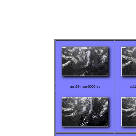
agh25-msg-0000-eu
agh