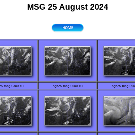
MSG 25 August 2024
25-msg-0300-eu
agh25-msg-0600-eu
agh25-msg-090