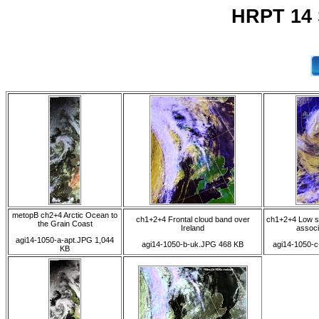
HRPT 14 
metopB ch2+4 Arctic Ocean to
ch1+2+4 Frontal cloud band over
ch1+2+4 Low so
the Grain Coast
Ireland
associ
agi14-1050-a-apt.JPG 1,044
agi14-1050-b-uk.JPG 468 KB
agi14-1050-c
KB