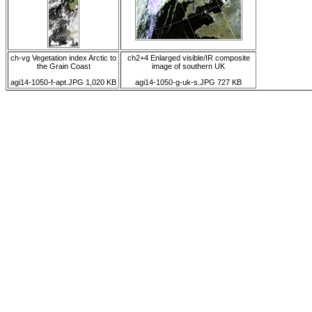
ch-vg Vegetation index Arctic to
ch2+4 Enlarged visible/IR composite
the Grain Coast
image of southern UK
agi14-1050-f-apt.JPG 1,020 KB
agi14-1050-g-uk-s.JPG 727 KB