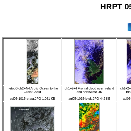
HRPT 05
metopB ch2+4/4 Arctic Ocean to the
ch1+2+4 Frontal cloud over Ireland
ch1+2+4
Grain Coast
and northwest UK
Bis
agj05-1015-a-apt.JPG 1,081 KB
agj05-1015-b-uk.JPG 442 KB
agj05