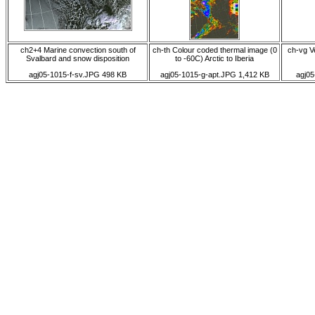
ch2+4 Marine convection south of
ch-th Colour coded thermal image (0
ch-vg Ve
Svalbard and snow disposition
to -60C) Arctic to Iberia
agj05-1015-f-sv.JPG 498 KB
agj05-1015-g-apt.JPG 1,412 KB
agj0