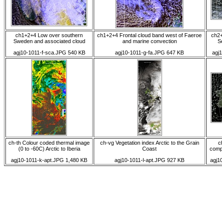
ch1+2+4 Low over southern
ch1+2+4 Frontal cloud band west of Faeroe
ch2+
Sweden and associated cloud
and marine convection
S
agj10-1011-f-sca.JPG 540 KB
agj10-1011-g-fa.JPG 647 KB
agj
ch-th Colour coded thermal image
ch-vg Vegetation index Arctic to the Grain
c
(0 to -60C) Arctic to Iberia
Coast
comp
agj10-1011-k-apt.JPG 1,480 KB
agj10-1011-l-apt.JPG 927 KB
agj1