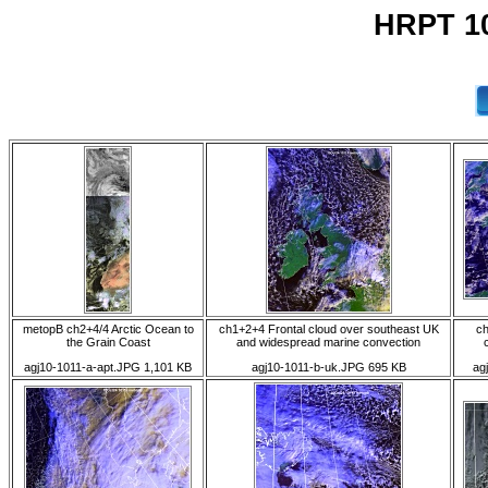
HRPT 10
metopB ch2+4/4 Arctic Ocean to
ch1+2+4 Frontal cloud over southeast UK
ch
the Grain Coast
and widespread marine convection
agj10-1011-a-apt.JPG 1,101 KB
agj10-1011-b-uk.JPG 695 KB
ag