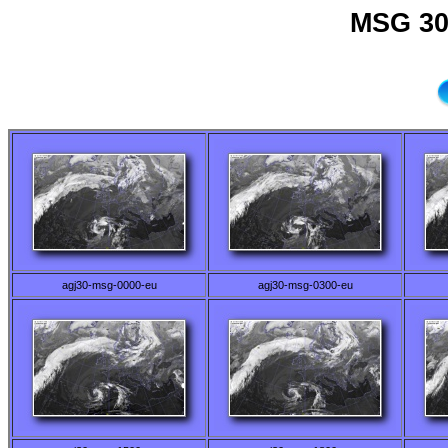
MSG 30
agj30-msg-0000-eu
agj30-msg-0300-eu