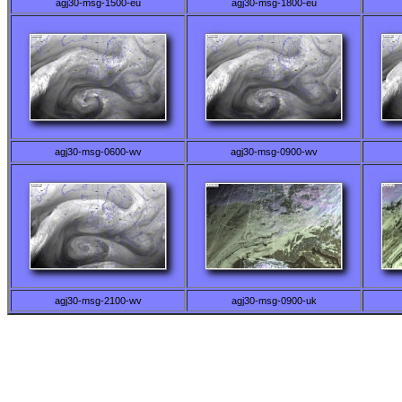
agj30-msg-1500-eu
agj30-msg-1800-eu
agj30-msg-0600-wv
agj30-msg-0900-wv
agj30-msg-2100-wv
agj30-msg-0900-uk